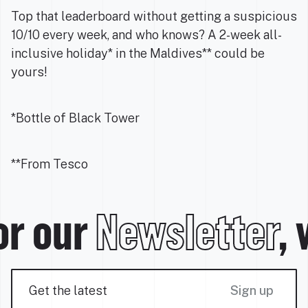
Top that leaderboard without getting a suspicious
10/10 every week, and who knows? A 2-week all-
inclusive holiday* in the Maldives** could be
yours!
*Bottle of Black Tower
**From Tesco
or our
Newsletter
, 
Sign up