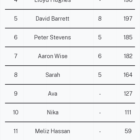
5
David Barrett
8
197
6
Peter Stevens
5
185
7
Aaron Wise
6
182
8
Sarah
5
164
9
Ava
-
127
10
Nika
-
111
11
Meliz Hassan
-
59