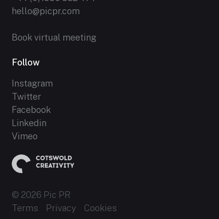
hello@picpr.com
Book virtual meeting
Follow
Instagram
Twitter
Facebook
Linkedin
Vimeo
© 2026 Pic PR
Terms
Privacy
Cookies