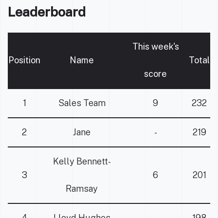
Leaderboard
This week's
Position
Name
Total
score
1
Sales Team
9
232
2
Jane
-
219
Kelly Bennett-
3
6
201
Ramsay
4
Lloyd Hughes
-
198