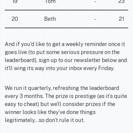
19
Tom
-
23
20
Beth
-
21
And if you'd like to get a weekly reminder once it
goes live (to put some serious pressure on the
leaderboard), sign up to our newsletter below and
it'll wing its way into your inbox every Friday.
We run it quarterly, refreshing the leaderboard
every 3 months. The prize is prestige (as it’s quite
easy to cheat) but we’ll consider prizes if the
winner looks like they’ve done things
legitimately…so don’t rule it out.