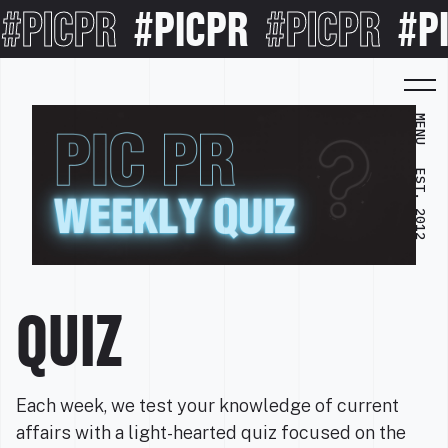
#PICPR
#PICPR
#PICPR
#P
MENU
EST. 2012
QUIZ
Each week, we test your knowledge of current
affairs with a light-hearted quiz focused on the