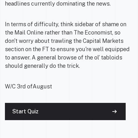
headlines currently dominating the news.
In terms of difficulty, think sidebar of shame on
the Mail Online rather than The Economist, so
don't worry about trawling the Capital Markets
section on the FT to ensure you're well equipped
to answer. A general browse of the ol’ tabloids
should generally do the trick.
W/C 3rd ofAugust