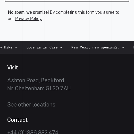
No spam, we promise!
By completing this form you agree to
our
Privacy Policy.
y Hike
➜
Love is in Care
➜
New Year, new openings.
➜
D
Visit
Ashton Road, Beckford
Nr. Cheltenham GL20 7AU
See other locations
Contact
+44 (0)1386 882 474