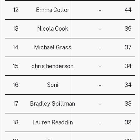
12
Emma Coller
-
44
13
Nicola Cook
-
39
14
Michael Grass
-
37
15
chris henderson
-
34
16
Soni
-
34
17
Bradley Spillman
-
33
18
Lauren Readdin
-
32