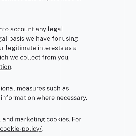
into account any legal
gal basis we have for using
r legitimate interests as a
hich we collect from you,
tion
.
tional measures such as
r information where necessary.
l and marketing cookies. For
cookie-policy/
.