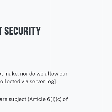
T SECURITY
not make, nor do we allow our
llected via server log].
e subject (Article 6(1)(c) of