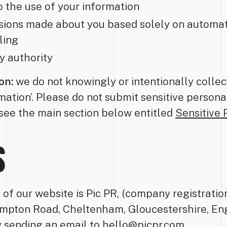
o the use of your information
cisions made about you based solely on automa
ling
y authority
on:
we do not knowingly or intentionally colle
rmation’. Please do not submit sensitive persona
see the main section below entitled
Sensitive 
S
t of our website is Pic PR, (company registrat
mpton Road, Cheltenham, Gloucestershire, En
y sending an email to
hello@picpr.com
.