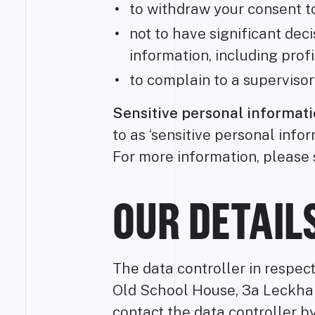
to withdraw your consent t
not to have significant de
information, including profi
to complain to a supervisor
Sensitive personal informati
to as ‘sensitive personal info
For more information, please 
OUR DETAIL
The data controller in respec
Old School House, 3a Leckha
contact the data controller b