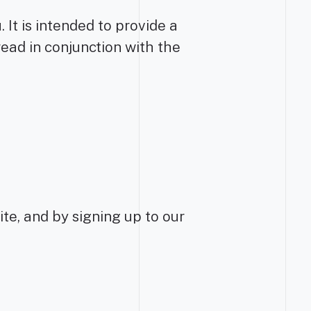
It is intended to provide a
read in conjunction with the
ite, and by signing up to our