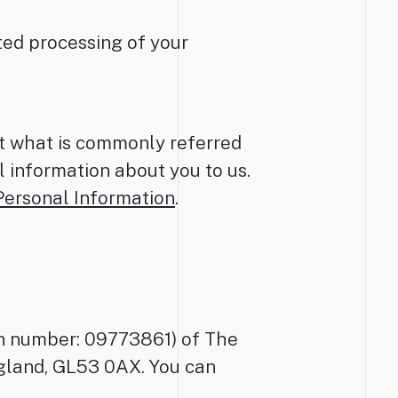
ted processing of your
ct what is commonly referred
l information about you to us.
Personal Information
.
ion number: 09773861) of The
gland, GL53 0AX. You can