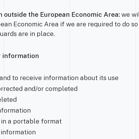
on outside the European Economic Area:
we wil
ean Economic Area if we are required to do so
uards are in place.
ur information
and to receive information about its use
orrected and/or completed
eleted
information
 in a portable format
r information