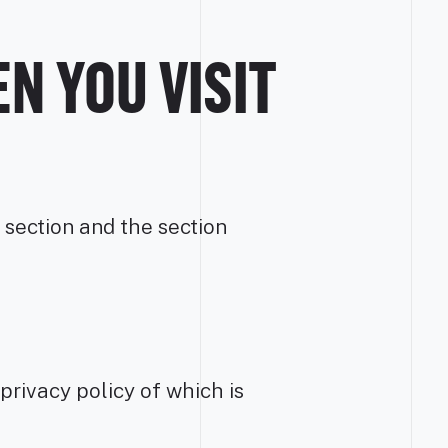
N YOU VISIT
 section and the section
 privacy policy of which is