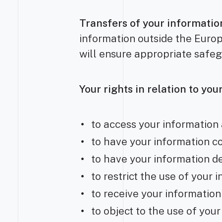
Transfers of your informati
information outside the Europ
will ensure appropriate safeg
Your rights in relation to yo
to access your information 
to have your information c
to have your information d
to restrict the use of your 
to receive your information
to object to the use of you