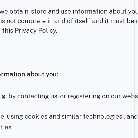
e obtain, store and use information about you. 
 is not complete in and of itself and it must be 
 this Privacy Policy.
ormation about you:
.g. by contacting us, or registering on our webs
e, using cookies and similar technologies , and
ties.