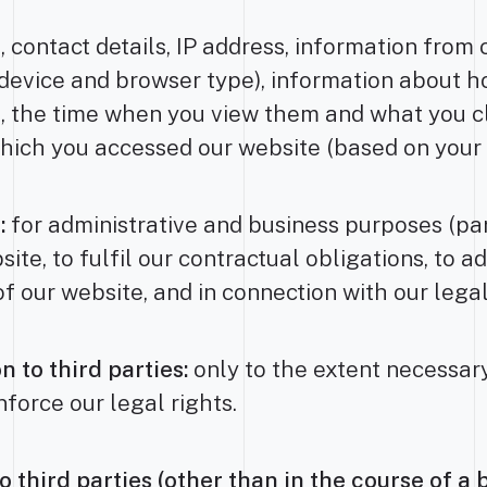
 contact details, IP address, information from 
 device and browser type), information about h
 the time when you view them and what you cl
hich you accessed our website (based on your 
:
for administrative and business purposes (part
te, to fulfil our contractual obligations, to a
of our website, and in connection with our legal
n to third parties:
only to the extent necessary
force our legal rights.
o third parties (other than in the course of a 