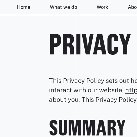
Home
What we do
Work
Abo
PRIVACY
This Privacy Policy sets out h
interact with our website,
htt
about you. This Privacy Policy
SUMMARY