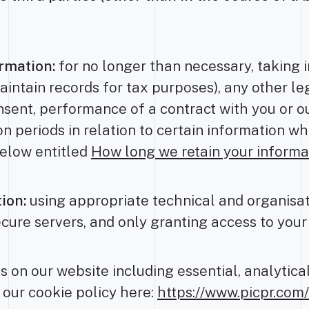
rmation:
for no longer than necessary, taking 
aintain records for tax purposes), any other le
nsent, performance of a contract with you or ou
ion periods in relation to certain information w
below entitled
How long we retain your informa
ion:
using appropriate technical and organisa
ecure servers, and only granting access to you
 on our website including essential, analytica
 our cookie policy here:
https://www.picpr.com/