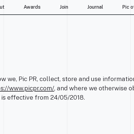
ut
Awards
Join
Journal
Pic o
ow we, Pic PR, collect, store and use informat
ps://www.picpr.com/
, and where we otherwise ob
 is effective from 24/05/2018.