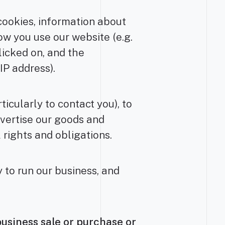
cookies, information about
ow you use our website (e.g.
icked on, and the
IP address).
icularly to contact you), to
dvertise our goods and
 rights and obligations.
 to run our business, and
business sale or purchase or