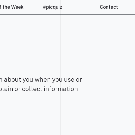
f the Week
#picquiz
Contact
ion about you when you use or
tain or collect information