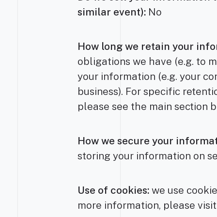
similar event):
No
How long we retain your info
obligations we have (e.g. to m
your information (e.g. your co
business). For specific retent
please see the main section 
How we secure your informat
storing your information on s
Use of cookies:
we use cookies
more information, please visit