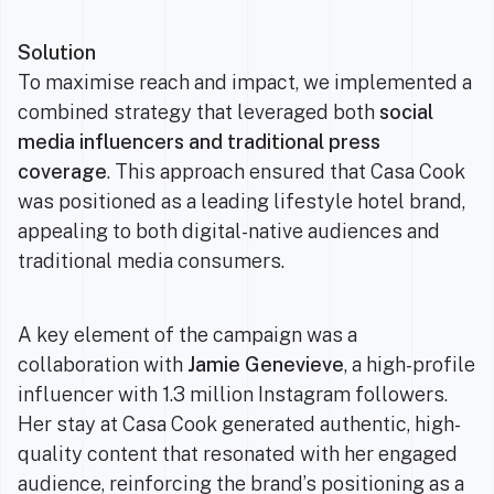
Solution
To maximise reach and impact, we implemented a
combined strategy that leveraged both
social
media influencers and traditional press
coverage
. This approach ensured that Casa Cook
was positioned as a leading lifestyle hotel brand,
appealing to both digital-native audiences and
traditional media consumers.
A key element of the campaign was a
collaboration with
Jamie Genevieve
, a high-profile
influencer with 1.3 million Instagram followers.
Her stay at Casa Cook generated authentic, high-
quality content that resonated with her engaged
audience, reinforcing the brand’s positioning as a