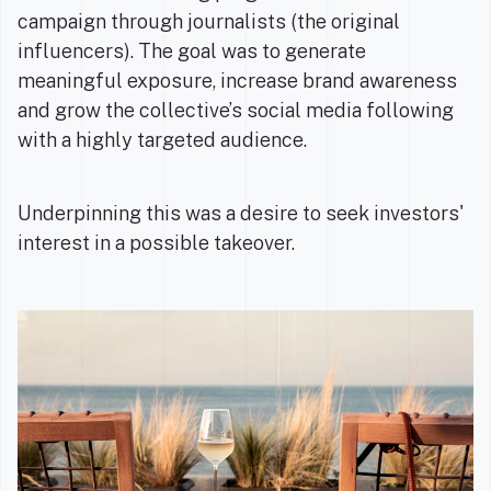
campaign through journalists (the original
influencers). The goal was to generate
meaningful exposure, increase brand awareness
and grow the collective’s social media following
with a highly targeted audience.
Underpinning this was a desire to seek investors'
interest in a possible takeover.