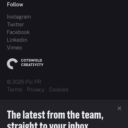
Follow
Instagram
Twitter
Facebook
Linkedin
Vimeo
© 2026 Pic PR
Terms
Privacy
Cookies
Established 2012
The latest from the team,
Site by 16i
straight to your inbox.