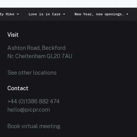
Hike
➜
Love is in Care
➜
New Year, new openings.
➜
Dus
Visit
Ashton Road, Beckford
Nr. Cheltenham GL20 7AU
See other locations
Contact
+44 (0)1386 882 474
hello@picpr.com
Book virtual meeting