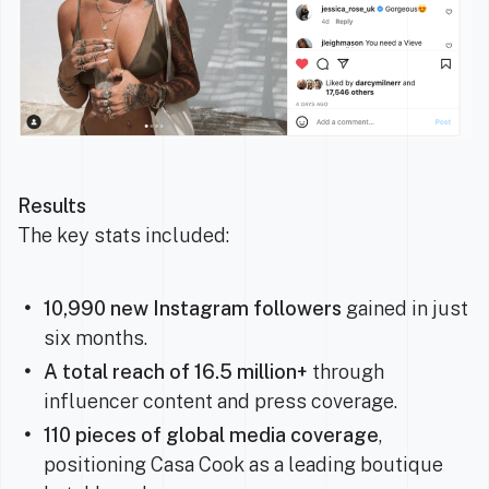
Results
The key stats included:
10,990 new Instagram followers
gained in just
six months.
A
total reach of 16.5 million+
through
influencer content and press coverage.
110 pieces of global media coverage
,
positioning Casa Cook as a leading boutique