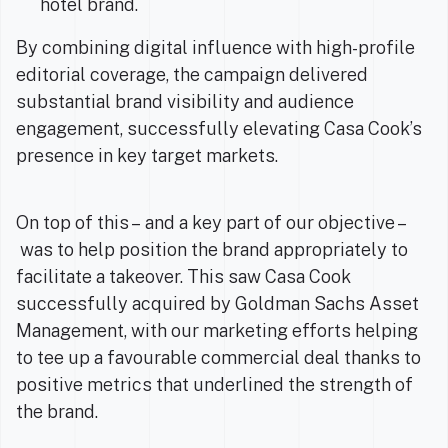
hotel brand.
By combining digital influence with high-profile
editorial coverage, the campaign delivered
substantial brand visibility and audience
engagement, successfully elevating Casa Cook’s
presence in key target markets.
On top of this – and a key part of our objective –
was to help position the brand appropriately to
facilitate a takeover. This saw Casa Cook
successfully acquired by Goldman Sachs Asset
Management, with our marketing efforts helping
to tee up a favourable commercial deal thanks to
positive metrics that underlined the strength of
the brand.