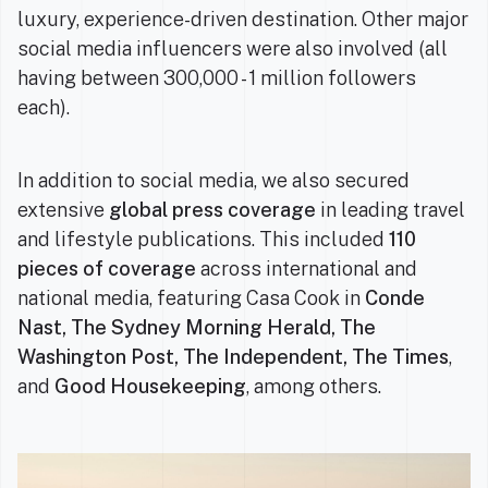
luxury, experience-driven destination. Other major
social media influencers were also involved (all
having between 300,000 - 1 million followers
each).
In addition to social media, we also secured
extensive
global press coverage
in leading travel
and lifestyle publications. This included
110
pieces of coverage
across international and
national media, featuring Casa Cook in
Conde
Nast, The Sydney Morning Herald, The
Washington Post, The Independent, The Times
,
and
Good Housekeeping
, among others.