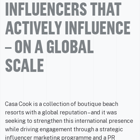
INFLUENCERS THAT
ACTIVELY INFLUENCE
– ON A GLOBAL
SCALE
Casa Cook is a collection of boutique beach
resorts with a global reputation – and it was
seeking to strengthen this international presence
while driving engagement through a strategic
influencer marketing programme and a PR