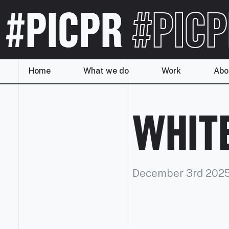
#PICPR
#PICP
Home
What we do
Work
Abo
WHITE
December 3rd 202