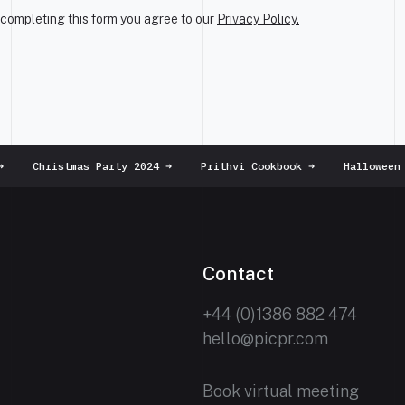
completing this form you agree to our
Privacy Policy.
Christmas Party 2024
➜
Prithvi Cookbook
➜
Halloween m
Contact
+44 (0)1386 882 474
hello@picpr.com
Book virtual meeting