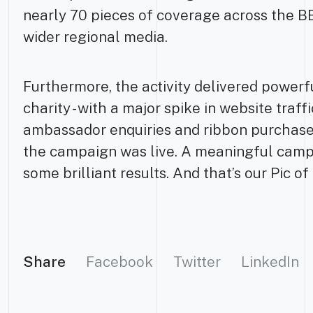
nearly 70 pieces of coverage across the 
wider regional media.
Furthermore, the activity delivered powerf
charity - with a major spike in website traf
ambassador enquiries and ribbon purchas
the campaign was live. A meaningful camp
some brilliant results. And that’s our Pic o
Share
Facebook
Twitter
LinkedIn