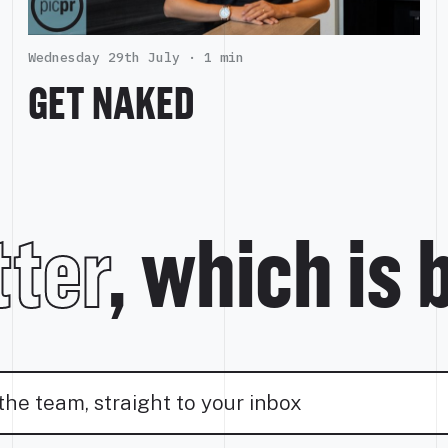
Wednesday 29th July ·
1 min
GET NAKED
ter
, which is 