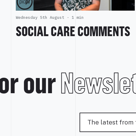
Wednesday 5th August ·
1 min
SOCIAL CARE COMMENTS
or our
Newslet