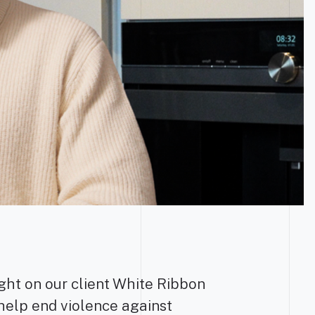
ight on our client White Ribbon
help end violence against