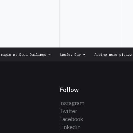
agic at Dosa Darlings
➜
Laufey Day
➜
Adding more pizazz t
Follow
Instagram
Twitter
Facebook
Linkedin