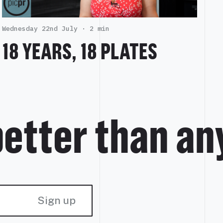
Wednesday 22nd July ·
2 min
18 YEARS, 18 PLATES
better than an
Sign up