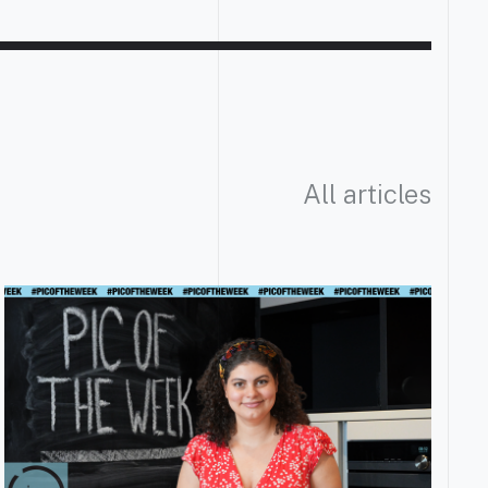
All articles