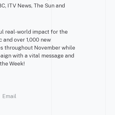
BBC, ITV News, The Sun and
ul real-world impact for the
fic and over 1,000 new
es throughout November while
aign with a vital message and
f the Week!
Email