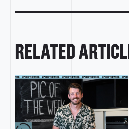
RELATED ARTICL