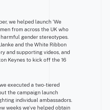
er, we helped launch ‘We
16 men from across the UK who
 harmful gender stereotypes.
 Janke and the White Ribbon
ry and supporting videos, and
ton Keynes to kick off the 16
 we executed a two-tiered
about the campaign launch
ighting individual ambassadors.
few weeks we’ve helped obtain