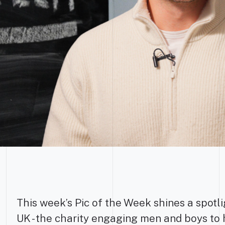
This week’s Pic of the Week shines a spotl
UK - the charity engaging men and boys to 