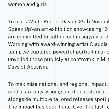
women and girls.
To mark White Ribbon Day on 25th Novemb
Speak Up’ - an art exhibition showcasing 
are committed to calling out misogyny and
Working with award-winning artist Claudia
team, we captured powerful portrait image
unveiled these publicly at centre:mk in Mil
Days of Activism.
To maximise national and regional impact,
media strategy - issuing a national story 
alongside multiple tailored releases spotl
The impact has been huge. Over the last 