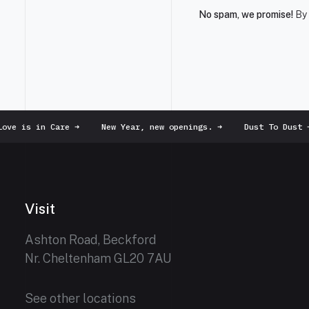
No spam, we promise!
By 
ve is in Care
➜
New Year, new openings.
➜
Dust To Dust
➜
Visit
Ashton Road, Beckford
Nr. Cheltenham GL20 7AU
See other locations