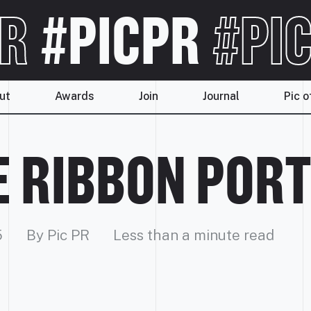
R
#PICPR
#PIC
ut
Awards
Join
Journal
Pic o
 RIBBON POR
5
By Pic PR
Less than a minute read