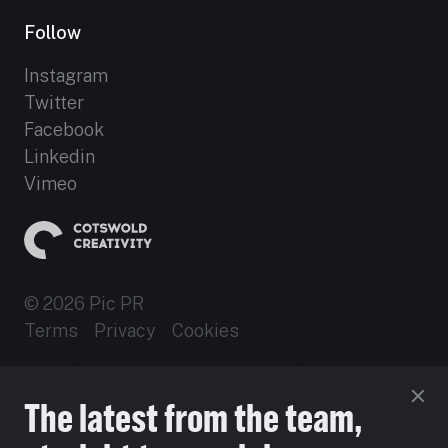
Follow
Instagram
Twitter
Facebook
Linkedin
Vimeo
© 2026 Pic PR
Terms
Privacy
Cookies
Established 2012
The latest from the team,
Site by 16i