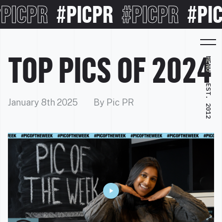
ICPR
#PICPR
#PICPR
#PICP
TOP PICS OF 2024
MENU
EST. 2012
January 8th 2025
By Pic PR