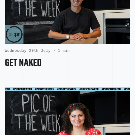
Wednesday 29th July ·
1 min
GET NAKED