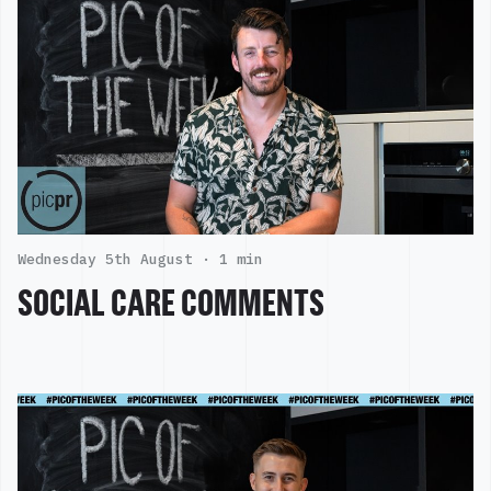
Wednesday 5th August ·
1 min
SOCIAL CARE COMMENTS