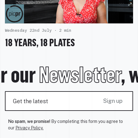
Wednesday 22nd July ·
2 min
18 YEARS, 18 PLATES
r our
Newsletter
, w
Sign up
No spam, we promise!
By completing this form you agree to
our
Privacy Policy.