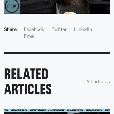
Share
Facebook
Twitter
LinkedIn
Email
RELATED
All articles
ARTICLES