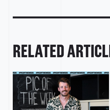
RELATED ARTICL