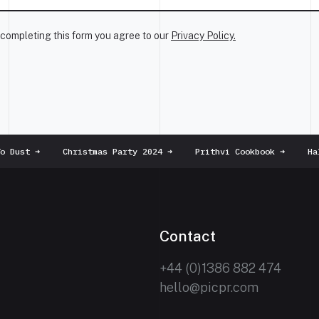
completing this form you agree to our
Privacy Policy.
 Dust
➜
Christmas Party 2024
➜
Prithvi Cookbook
➜
Hall
Contact
+44 (0)1386 882 474
hello@picpr.com