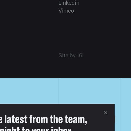
Linkedin
Vimeo
Site by 16i
e latest from the team,
aight to your inbox.