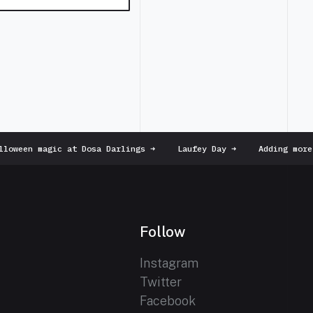
oween magic at Dosa Darlings
➜
Laufey Day
➜
Adding more 
Follow
Instagram
Twitter
Facebook