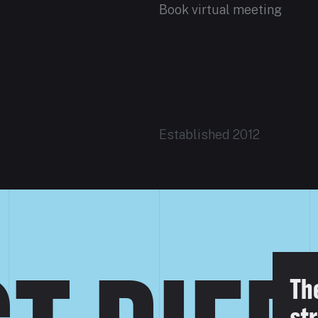
Book virtual meeting
Established 2012
Th
str