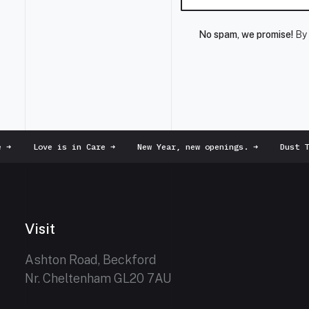
No spam, we promise!
By 
➜
Love is in Care
➜
New Year, new openings.
➜
Dust To
Visit
Ashton Road, Beckford
Nr. Cheltenham GL20 7AU