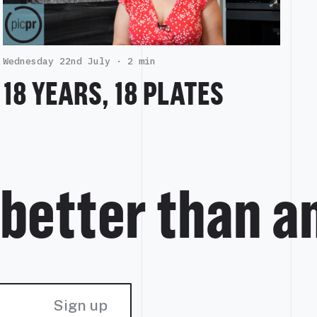
Wednesday 22nd July ·
2 min
18 YEARS, 18 PLATES
 better than a
Sign up