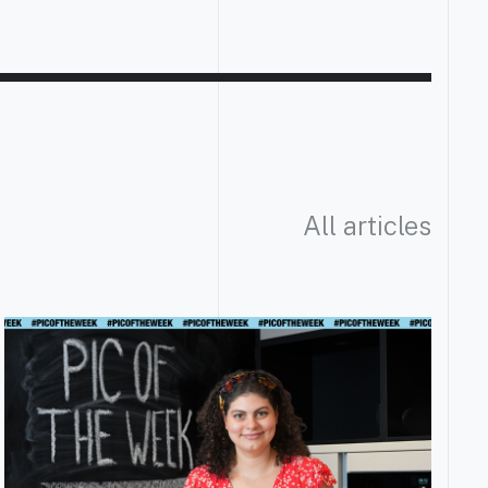
All articles