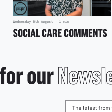
Wednesday 5th August ·
1 min
SOCIAL CARE COMMENTS
for our
Newsle