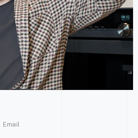
Email