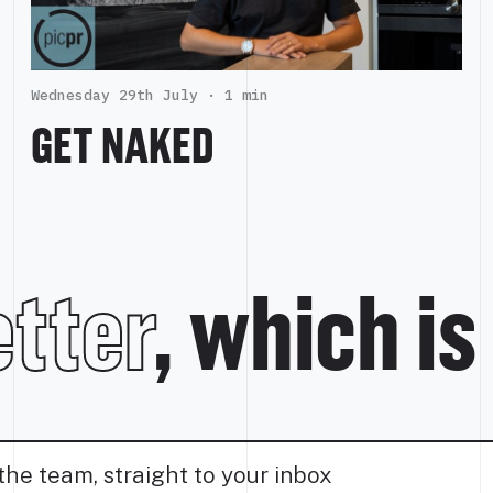
Wednesday 29th July ·
1 min
GET NAKED
tter
, which is