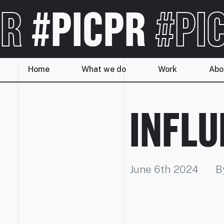
R
#PICPR
#PI
Home
What we do
Work
Abo
INFL
June 6th 2024
B