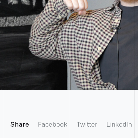
Share
Facebook
Twitter
LinkedIn