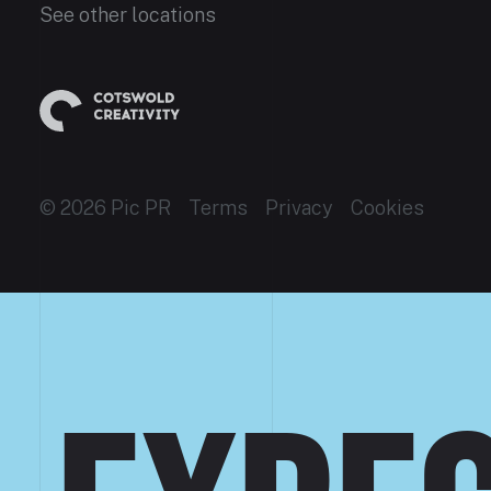
See other locations
© 2026 Pic PR
Terms
Privacy
Cookies