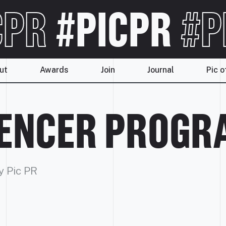
CPR
#PICPR
#P
ut
Awards
Join
Journal
Pic o
UENCER PROG
y Pic PR