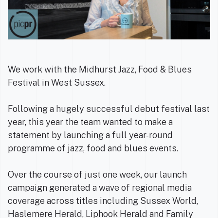
We work with the Midhurst Jazz, Food & Blues
Festival in West Sussex.
Following a hugely successful debut festival last
year, this year the team wanted to make a
statement by launching a full year-round
programme of jazz, food and blues events.
Over the course of just one week, our launch
campaign generated a wave of regional media
coverage across titles including Sussex World,
Haslemere Herald, Liphook Herald and Family