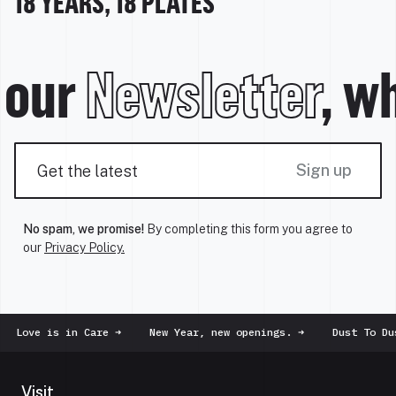
18 YEARS, 18 PLATES
our
Newsletter
, wh
Sign up
No spam, we promise!
By completing this form you agree to
our
Privacy Policy.
e is in Care
➜
New Year, new openings.
➜
Dust To Dust
➜
Visit