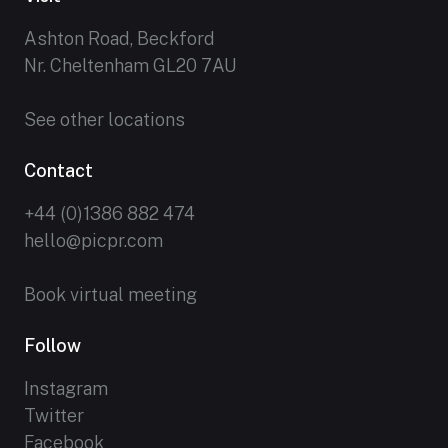
Ashton Road, Beckford
Nr. Cheltenham GL20 7AU
See other locations
Contact
+44 (0)1386 882 474
hello@picpr.com
Book virtual meeting
Follow
Instagram
Twitter
Facebook