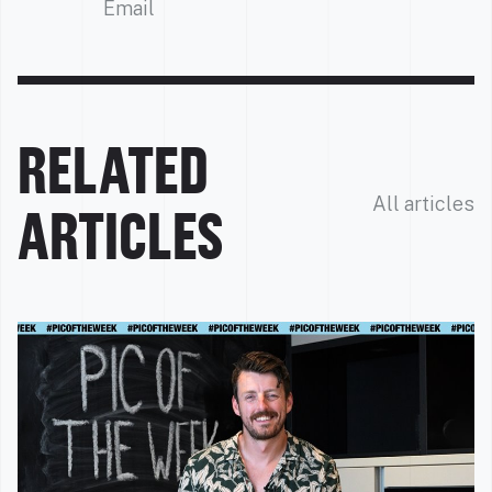
Email
RELATED
All articles
ARTICLES