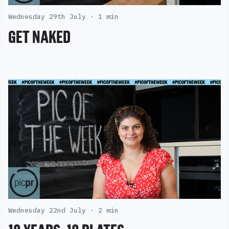
Wednesday 29th July ·
1 min
GET NAKED
Wednesday 22nd July ·
2 min