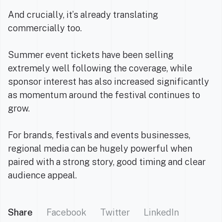
And crucially, it’s already translating
commercially too.
Summer event tickets have been selling
extremely well following the coverage, while
sponsor interest has also increased significantly
as momentum around the festival continues to
grow.
For brands, festivals and events businesses,
regional media can be hugely powerful when
paired with a strong story, good timing and clear
audience appeal.
Share
Facebook
Twitter
LinkedIn