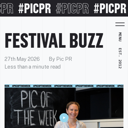
R
#PICPR
#PICPR
#PICPR
#
FESTIVAL BUZZ
MENU
EST. 2012
27th May 2026
By Pic PR
Less than a minute read