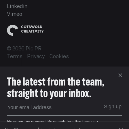
Linkedin
Vimeo
© 2026 Pic PR
Terms
Privacy
Cookies
Established 2012
The latest from the team,
Site by 16i
straight to your inbox.
EXPECT DIFFERENT
Sign up
No spam, we promise! By completing this form you
agree to our
Privacy Policy.