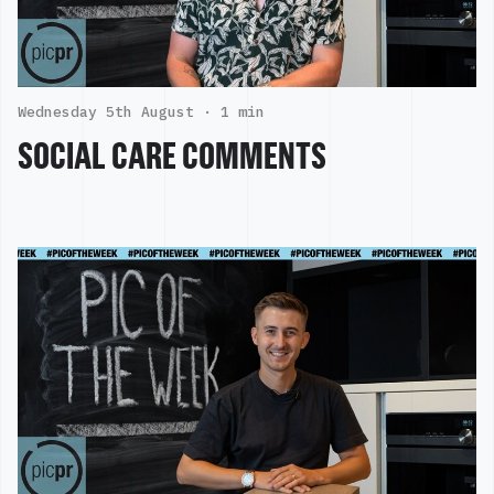
Wednesday 5th August ·
1 min
SOCIAL CARE COMMENTS