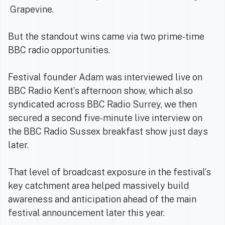
Grapevine.
But the standout wins came via two prime-time
BBC radio opportunities.
Festival founder Adam was interviewed live on
BBC Radio Kent’s afternoon show, which also
syndicated across BBC Radio Surrey, we then
secured a second five-minute live interview on
the BBC Radio Sussex breakfast show just days
later.
That level of broadcast exposure in the festival’s
key catchment area helped massively build
awareness and anticipation ahead of the main
festival announcement later this year.