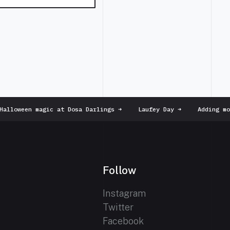
lloween magic at Dosa Darlings
➜
Laufey Day
➜
Adding more
Follow
Instagram
Twitter
Facebook