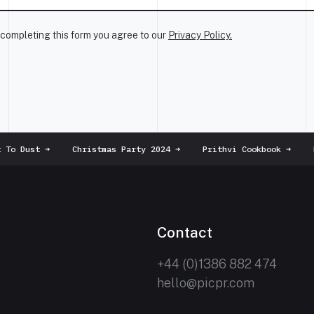
completing this form you agree to our
Privacy Policy.
To Dust
➜
Christmas Party 2024
➜
Prithvi Cookbook
➜
Ha
Contact
+44 (0)1386 882 474
hello@picpr.com