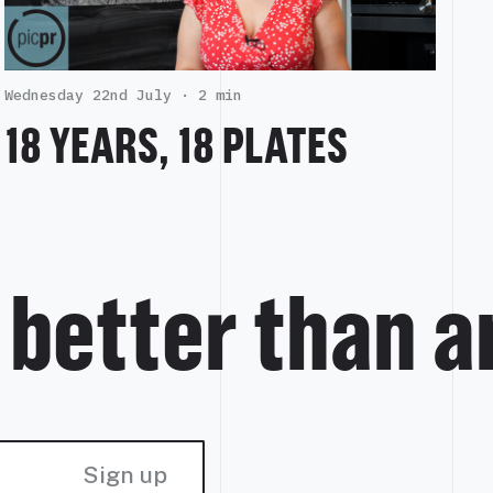
Wednesday 22nd July ·
2 min
18 YEARS, 18 PLATES
s better than 
Sign up