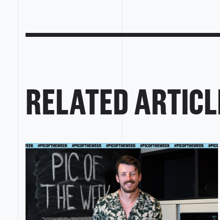
RELATED ARTICL