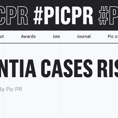
CPR
#PICPR
#P
ut
Awards
Join
Journal
Pic o
TIA CASES RIS
By Pic PR