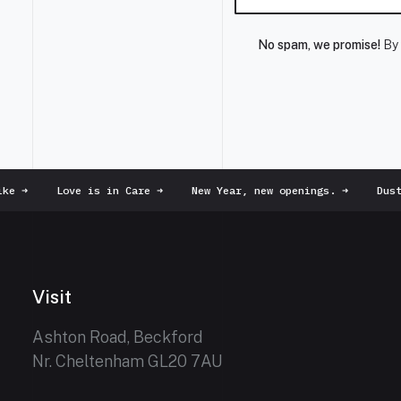
No spam, we promise!
By 
e
➜
Love is in Care
➜
New Year, new openings.
➜
Dust 
Visit
Ashton Road, Beckford
Nr. Cheltenham GL20 7AU