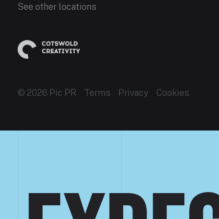
See other locations
© 2026 Pic PR
Terms
Privacy
Cookies