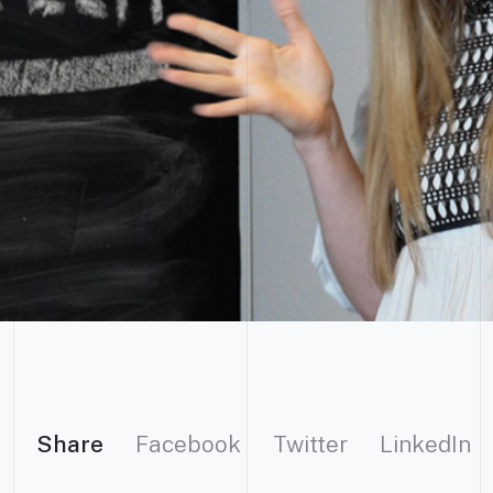
Share
Facebook
Twitter
LinkedIn