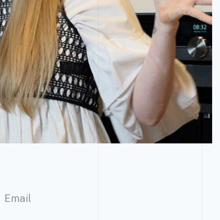
Email