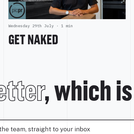
Wednesday 29th July ·
1 min
GET NAKED
tter
, which i