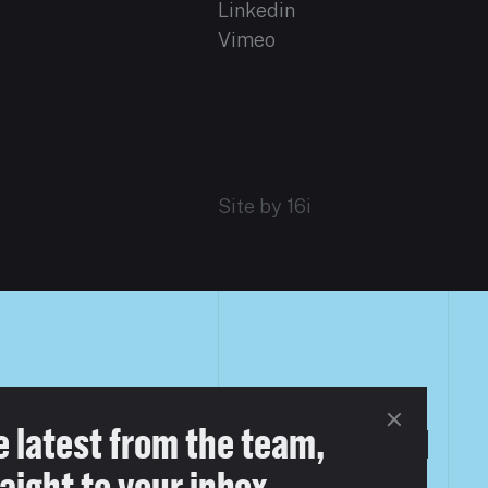
Linkedin
Vimeo
Site by 16i
e latest from the team,
aight to your inbox.