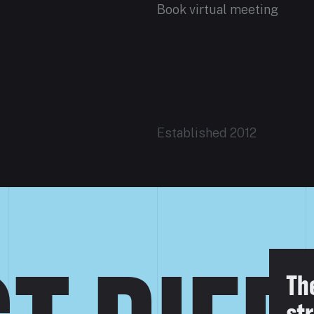
Book virtual meeting
Established 2012
Th
str