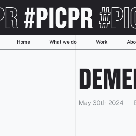
PR
#PICPR
#PI
Home
What we do
Work
Abo
DEMEN
May 30th 2024