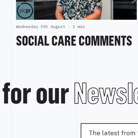
Wednesday 5th August ·
1 min
SOCIAL CARE COMMENTS
 for our
Newsle