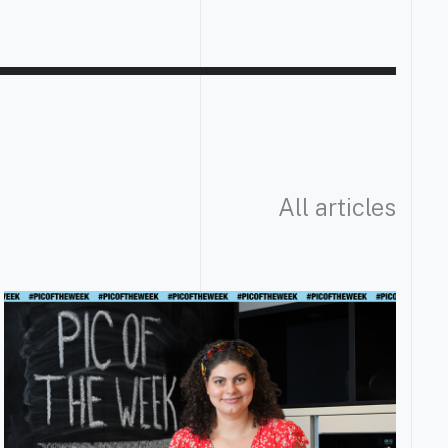
All articles