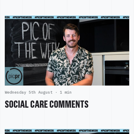
Wednesday 5th August ·
1 min
SOCIAL CARE COMMENTS