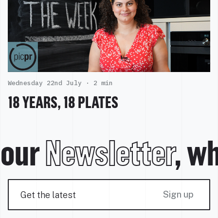
Wednesday 22nd July ·
2 min
18 YEARS, 18 PLATES
our
Newsletter
, wh
Sign up