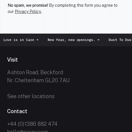
No spam, we promise!
By completing this form you agree to
our
Privacy Policy.
 is in Care
➜
New Year, new openings.
➜
Dust To Dust
➜
Visit
Ashton Road, Beckford
Nr. Cheltenham GL20 7AU
See other locations
Contact
+44 (0)1386 882 474
hello@picpr.com