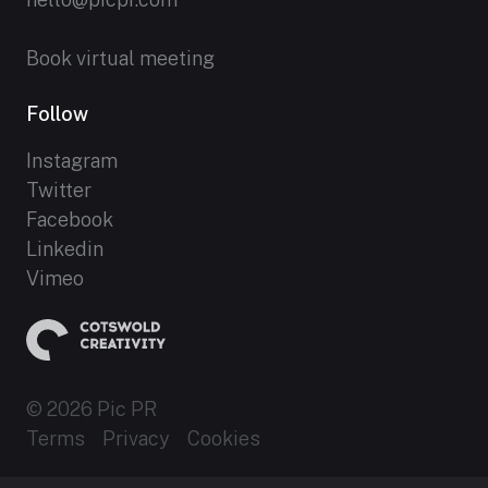
Book virtual meeting
Follow
Instagram
Twitter
Facebook
Linkedin
Vimeo
© 2026 Pic PR
Terms
Privacy
Cookies
Established 2012