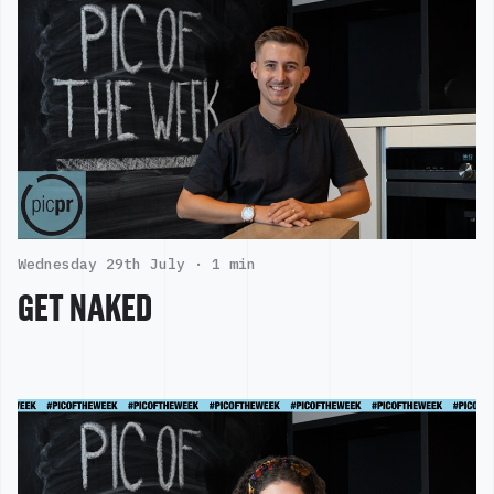
Wednesday 29th July ·
1 min
GET NAKED