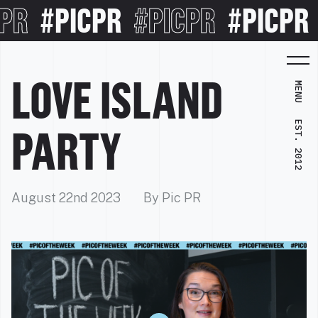
#PICPR
#PICPR
#PICPR
#P
LOVE ISLAND
MENU
EST. 2012
PARTY
August 22nd 2023
By Pic PR