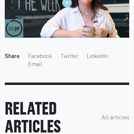
Share
Facebook
Twitter
LinkedIn
Email
RELATED
All articles
ARTICLES