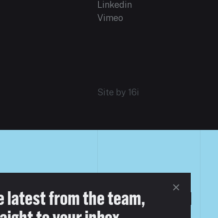
Linkedin
Vimeo
Site by 16i
e latest from the team,
aight to your inbox.