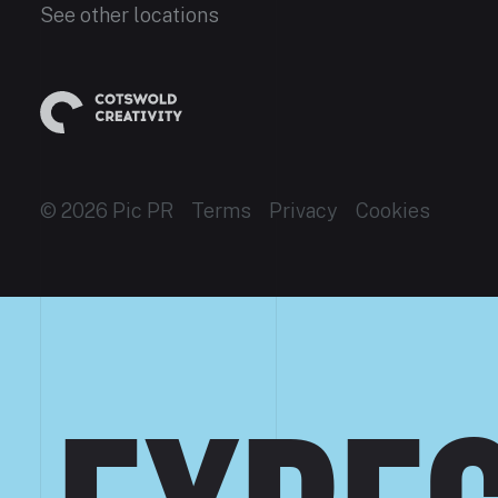
See other locations
© 2026 Pic PR
Terms
Privacy
Cookies