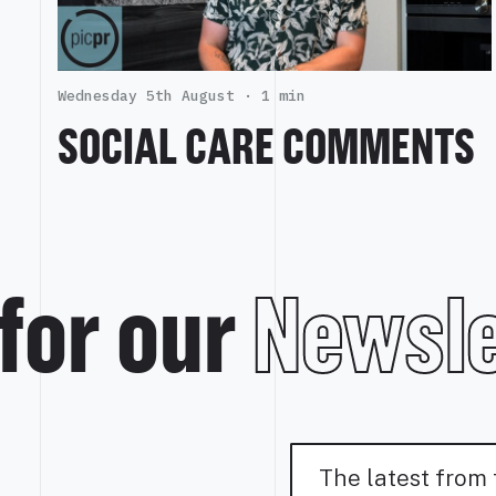
Wednesday 5th August ·
1 min
SOCIAL CARE COMMENTS
for our
Newsle