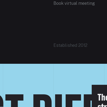
Book virtual meeting
Established 2012
Th
str