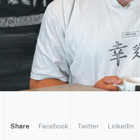
Share
Facebook
Twitter
LinkedIn