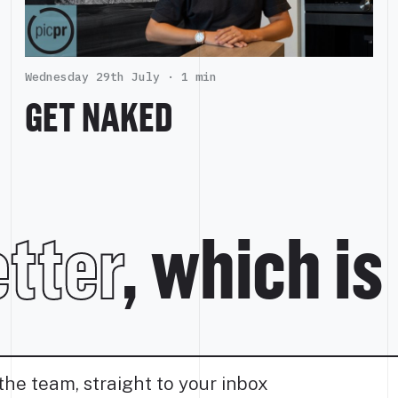
Wednesday 29th July ·
1 min
GET NAKED
tter
, which is