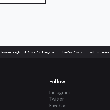
oween magic at Dosa Darlings
➜
Laufey Day
➜
Adding more p
Follow
Instagram
Twitter
Facebook