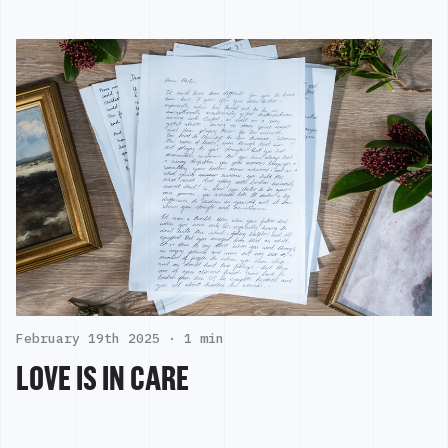
February 19th 2025 ·
1 min
LOVE IS IN CARE