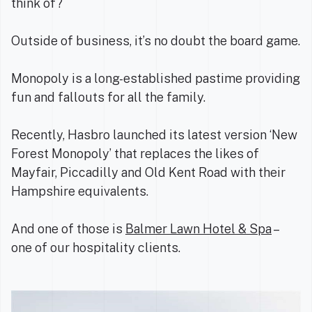
think of?
Outside of business, it’s no doubt the board game.
Monopoly is a long-established pastime providing
fun and fallouts for all the family.
Recently, Hasbro launched its latest version ‘New
Forest Monopoly’ that replaces the likes of
Mayfair, Piccadilly and Old Kent Road with their
Hampshire equivalents.
And one of those is
Balmer Lawn Hotel & Spa
–
one of our hospitality clients.