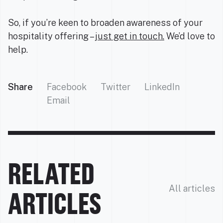
So, if you’re keen to broaden awareness of your
hospitality offering –
just get in touch.
We’d love to
help.
Share
Facebook
Twitter
LinkedIn
Email
RELATED
All articles
ARTICLES