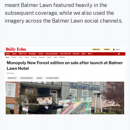
meant Balmer Lawn featured heavily in the
subsequent coverage, while we also used the
imagery across the Balmer Lawn social channels.