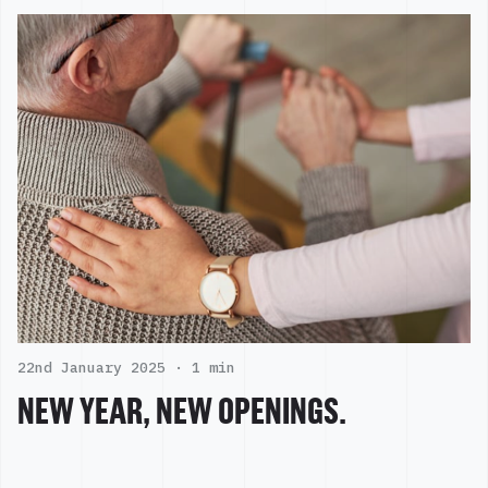
22nd January 2025 ·
1 min
NEW YEAR, NEW OPENINGS.