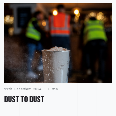
17th December 2024 ·
1 min
DUST TO DUST