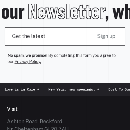
 our
Newsletter
, wh
Sign up
No spam, we promise!
By completing this form you agree to
our
Privacy Policy.
Love is in Care
➜
New Year, new openings.
➜
Dust To Dus
Visit
Ashton Road, Beckford
Nr. Cheltenham GL20 7AU