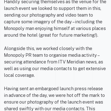
Handily securing themselves as the venue for the
launch event we looked to support them in this,
sending our photography and video team to
capture some imagery of the day – including the
Monopoly man enjoying himself at various places
around the hotel (great for future marketing!).
Alongside this, we worked closely with the
Monopoly PR team to organise media activity –
securing attendance from ITV Meridian news, as
well as using our media contacts to get extensive
local coverage.
Having sent an embargoed launch press release
in advance of the day, we were hot off the mark to
ensure our photography of the launch event was
shared swiftly with our media contacts. This