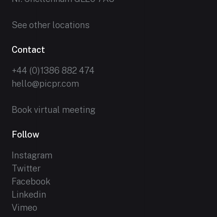
See other locations
Contact
+44 (0)1386 882 474
hello@picpr.com
Book virtual meeting
Follow
Instagram
Twitter
Facebook
Linkedin
Vimeo