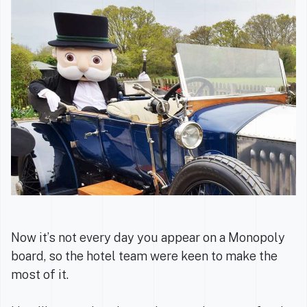
Now it’s not every day you appear on a Monopoly
board, so the hotel team were keen to make the
most of it.