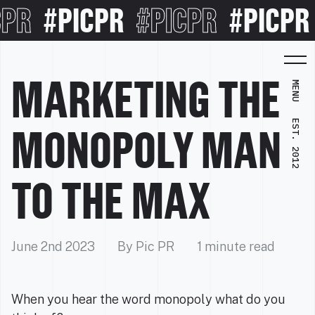
PR
#PICPR
#PICPR
#PICPR
MARKETING THE
MENU
EST. 2012
MONOPOLY MAN
TO THE MAX
June 2nd 2023
By Pic PR
1 minute read
When you hear the word monopoly what do you