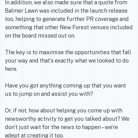
In addition, we also made sure that a quote from
Balmer Lawn was included in the launch release
too, helping to generate further PR coverage and
something that other New Forest venues included
on the board missed out on.
The key is to maximise the opportunities that fall
your way and that’s exactly what we looked to do
here.
Have you got anything coming up that you want
us to jump on and assist you with?
Or, if not, how about helping you come up with
newsworthy activity to get you talked about? We
don’t just wait for the news to happen – we’re
adept at creating it too.