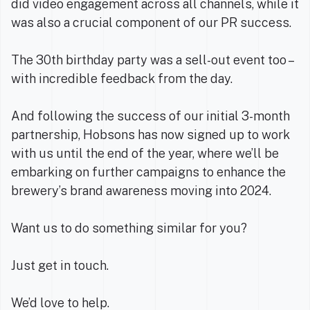
did video engagement across all channels, while it
was also a crucial component of our PR success.
The 30th birthday party was a sell-out event too –
with incredible feedback from the day.
And following the success of our initial 3-month
partnership, Hobsons has now signed up to work
with us until the end of the year, where we’ll be
embarking on further campaigns to enhance the
brewery’s brand awareness moving into 2024.
Want us to do something similar for you?
Just get in touch.
We’d love to help.