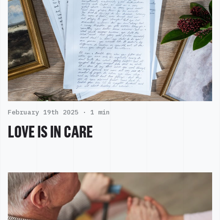
February 19th 2025 ·
1 min
LOVE IS IN CARE