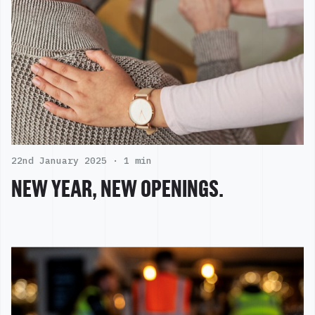
22nd January 2025 ·
1 min
NEW YEAR, NEW OPENINGS.