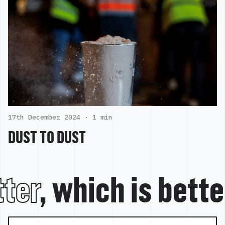
17th December 2024 ·
1 min
DUST TO DUST
ter
, which is bett