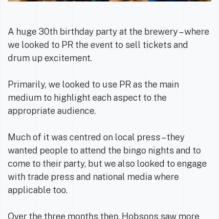
A huge 30th birthday party at the brewery – where
we looked to PR the event to sell tickets and
drum up excitement.
Primarily, we looked to use PR as the main
medium to highlight each aspect to the
appropriate audience.
Much of it was centred on local press – they
wanted people to attend the bingo nights and to
come to their party, but we also looked to engage
with trade press and national media where
applicable too.
Over the three months then, Hobsons saw more