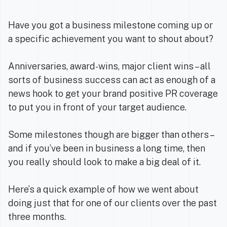
Have you got a business milestone coming up or
a specific achievement you want to shout about?
Anniversaries, award-wins, major client wins – all
sorts of business success can act as enough of a
news hook to get your brand positive PR coverage
to put you in front of your target audience.
Some milestones though are bigger than others –
and if you’ve been in business a long time, then
you really should look to make a big deal of it.
Here’s a quick example of how we went about
doing just that for one of our clients over the past
three months.