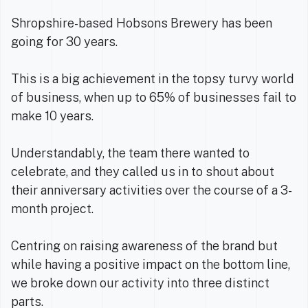
Shropshire-based Hobsons Brewery has been
going for 30 years.
This is a big achievement in the topsy turvy world
of business, when up to 65% of businesses fail to
make 10 years.
Understandably, the team there wanted to
celebrate, and they called us in to shout about
their anniversary activities over the course of a 3-
month project.
Centring on raising awareness of the brand but
while having a positive impact on the bottom line,
we broke down our activity into three distinct
parts.