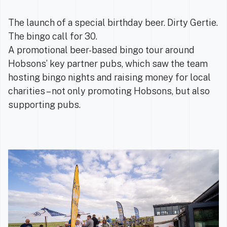
The launch of a special birthday beer. Dirty Gertie.
The bingo call for 30.
A promotional beer-based bingo tour around
Hobsons’ key partner pubs, which saw the team
hosting bingo nights and raising money for local
charities – not only promoting Hobsons, but also
supporting pubs.