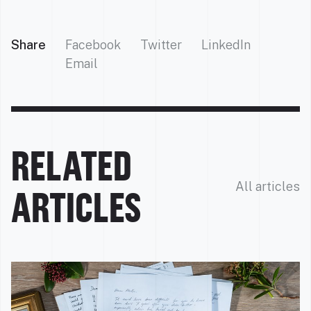
Share
Facebook
Twitter
LinkedIn
Email
RELATED
All articles
ARTICLES