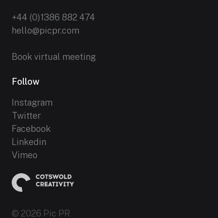
+44 (0)1386 882 474
hello@picpr.com
Book virtual meeting
Follow
Instagram
Twitter
Facebook
Linkedin
Vimeo
© 2026 Pic PR