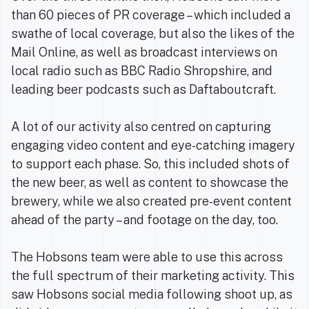
than 60 pieces of PR coverage – which included a
swathe of local coverage, but also the likes of the
Mail Online, as well as broadcast interviews on
local radio such as BBC Radio Shropshire, and
leading beer podcasts such as Daftaboutcraft.
A lot of our activity also centred on capturing
engaging video content and eye-catching imagery
to support each phase. So, this included shots of
the new beer, as well as content to showcase the
brewery, while we also created pre-event content
ahead of the party – and footage on the day, too.
The Hobsons team were able to use this across
the full spectrum of their marketing activity. This
saw Hobsons social media following shoot up, as