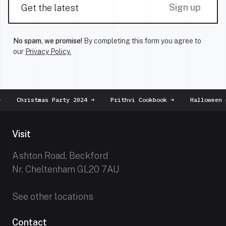
Sign up
No spam, we promise!
By completing this form you agree to
our
Privacy Policy.
Christmas Party 2024
➜
Prithvi Cookbook
➜
Halloween m
Visit
Ashton Road, Beckford
Nr. Cheltenham GL20 7AU
See other locations
Contact