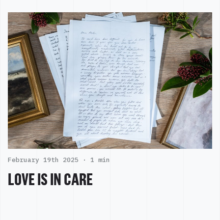
February 19th 2025 ·
1 min
LOVE IS IN CARE