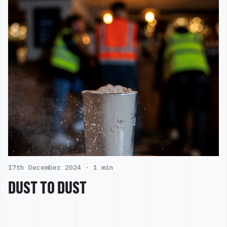
17th December 2024 ·
1 min
DUST TO DUST