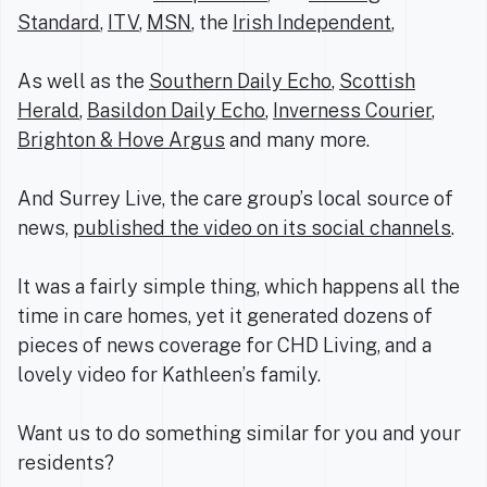
Standard
,
ITV
,
MSN
, the
Irish Independent
,
As well as the
Southern Daily Echo
,
Scottish
Herald
,
Basildon Daily Echo
,
Inverness Courier
,
Brighton & Hove Argus
and many more.
And Surrey Live, the care group’s local source of
news,
published the video on its social channels
.
It was a fairly simple thing, which happens all the
time in care homes, yet it generated dozens of
pieces of news coverage for CHD Living, and a
lovely video for Kathleen’s family.
Want us to do something similar for you and your
residents?