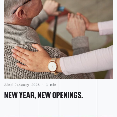
22nd January 2025 ·
1 min
NEW YEAR, NEW OPENINGS.