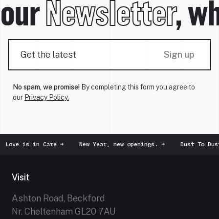
 our
Newsletter
, wh
Sign up
No spam, we promise!
By completing this form you agree to
our
Privacy Policy.
ve is in Care
➜
New Year, new openings.
➜
Dust To Dust
➜
Visit
Ashton Road, Beckford
Nr. Cheltenham GL20 7AU