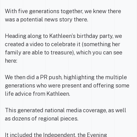
With five generations together, we knew there
was a potential news story there.
Heading along to Kathleen’s birthday party, we
created a video to celebrate it (something her
family are able to treasure), which you can see
here:
We then did a PR push, highlighting the multiple
generations who were present and offering some
life advice from Kathleen.
This generated national media coverage, as well
as dozens of regional pieces.
It included the
Independent
, the
Evening