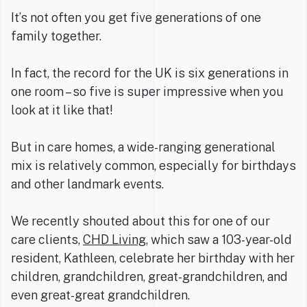
It’s not often you get five generations of one
family together.
In fact, the record for the UK is six generations in
one room – so five is super impressive when you
look at it like that!
But in care homes, a wide-ranging generational
mix is relatively common, especially for birthdays
and other landmark events.
We recently shouted about this for one of our
care clients,
CHD Living
, which saw a 103-year-old
resident, Kathleen, celebrate her birthday with her
children, grandchildren, great-grandchildren, and
even great-great grandchildren.