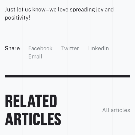
Just
let us know
– we love spreading joy and
positivity!
Share
Facebook
Twitter
LinkedIn
Email
RELATED
All articles
ARTICLES