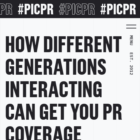
R
#PICPR
#PICPR
#PICPR
#
HOW DIFFERENT
MENU
EST. 2012
GENERATIONS
INTERACTING
CAN GET YOU PR
COVERAGE