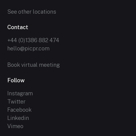
See other locations
Contact
+44 (0)1386 882 474
hello@picpr.com
Book virtual meeting
Follow
Instagram
Twitter
Facebook
Linkedin
Vimeo