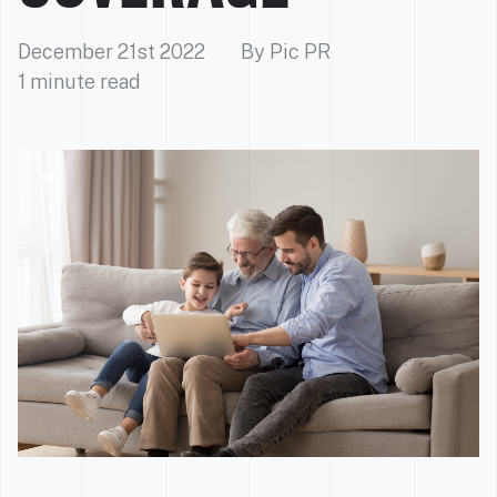
December 21st 2022
By Pic PR
1 minute read