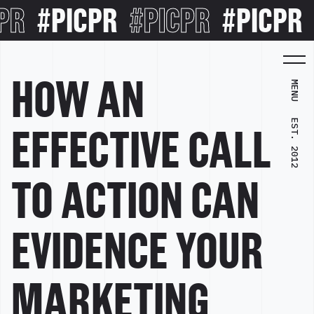
PR
#PICPR
#PICPR
#PICPR
HOW AN
MENU
EST. 2012
EFFECTIVE CALL
TO ACTION CAN
EVIDENCE YOUR
MARKETING