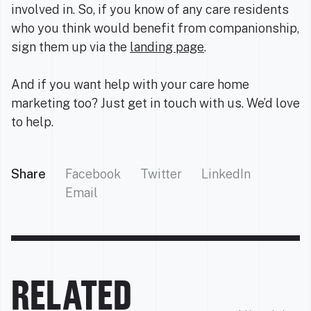
involved in. So, if you know of any care residents
who you think would benefit from companionship,
sign them up via the
landing page
.
And if you want help with your care home
marketing too? Just get in touch with us. We’d love
to help.
Share
Facebook
Twitter
LinkedIn
Email
RELATED