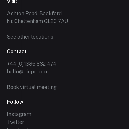
Visit
Ashton Road, Beckford
Nr. Cheltenham GL20 7AU
See other locations
Contact
+44 (0)1386 882 474
hello@picpr.com
Book virtual meeting
Follow
Instagram
Twitter