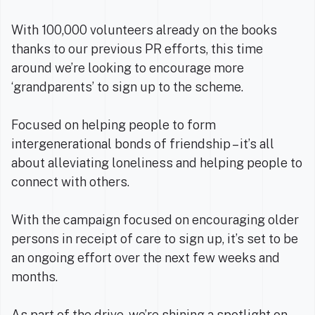
With 100,000 volunteers already on the books
thanks to our previous PR efforts, this time
around we’re looking to encourage more
‘grandparents’ to sign up to the scheme.
Focused on helping people to form
intergenerational bonds of friendship – it’s all
about alleviating loneliness and helping people to
connect with others.
With the campaign focused on encouraging older
persons in receipt of care to sign up, it’s set to be
an ongoing effort over the next few weeks and
months.
As part of the drive, we’re shining a spotlight on