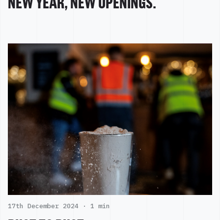
NEW YEAR, NEW OPENINGS.
17th December 2024 ·
1 min