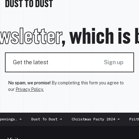
DUST TO DUST
wsletter
, which is
Sign up
No spam, we promise!
By completing this form you agree to
our
Privacy Policy.
enings.
➜
Dust To Dust
➜
Christmas Party 2024
➜
Prithv