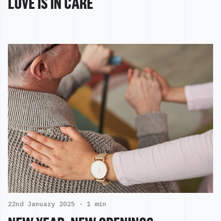
LOVE IS IN CARE
22nd January 2025 ·
1 min