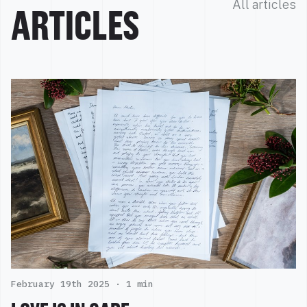
All articles
ARTICLES
February 19th 2025 ·
1 min