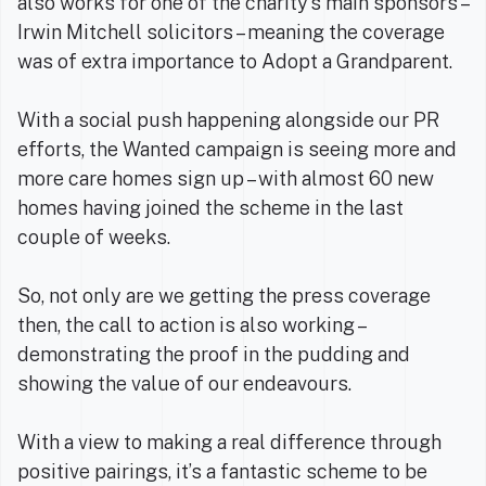
also works for one of the charity’s main sponsors –
Irwin Mitchell solicitors – meaning the coverage
was of extra importance to Adopt a Grandparent.
With a social push happening alongside our PR
efforts, the Wanted campaign is seeing more and
more care homes sign up – with almost 60 new
homes having joined the scheme in the last
couple of weeks.
So, not only are we getting the press coverage
then, the call to action is also working –
demonstrating the proof in the pudding and
showing the value of our endeavours.
With a view to making a real difference through
positive pairings, it’s a fantastic scheme to be