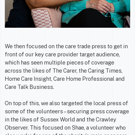
We then focused on the care trade press to get in
front of our key care provider target audience,
which has seen multiple pieces of coverage
across the likes of The Carer, the Caring Times,
Home Care Insight, Care Home Professional and
Care Talk Business.
On top of this, we also targeted the local press of
some of the volunteers – securing press coverage
in the likes of Sussex World and the Crawley
Observer. This focused on Shae, a volunteer who