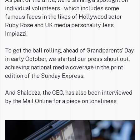
individual volunteers – which includes some
famous faces in the likes of Hollywood actor
Ruby Rose and UK media personality Jess
Impiazzi.
To get the ball rolling, ahead of Grandparents’ Day
in early October, we started our press shout out,
achieving national media coverage in the print
edition of the Sunday Express.
And Shaleeza, the CEO, has also been interviewed
by the Mail Online for a piece on loneliness.