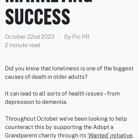
SUCCESS
October 22nd 2023
By Pic PR
2 minute read
Did you know that loneliness is one of the biggest
causes of death in older adults?
It can lead to all sorts of health issues – from
depression to dementia.
Throughout October we’ve been looking to help
counteract this by supporting the Adopt a
Grandparent charity through its
‘Wanted’ initiative
.