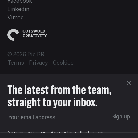
Facebook
Linkedin
Vimeo
© 2026 Pic PR
Terms
Privacy
Cookies
Established 2012
The latest from the team,
Site by 16i
straight to your inbox.
EXPECT DIFFERENT
Sign up
No spam, we promise! By completing this form you