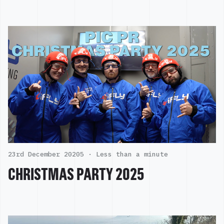
23rd December 20205 ·
Less than a minute
CHRISTMAS PARTY 2025