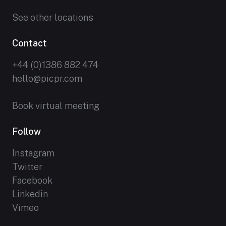
See other locations
Contact
+44 (0)1386 882 474
hello@picpr.com
Book virtual meeting
Follow
Instagram
Twitter
Facebook
Linkedin
Vimeo