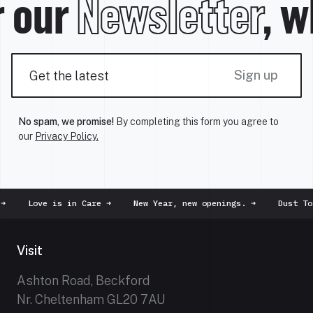
 our
Newsletter
, wh
Sign up
No spam, we promise!
By completing this form you agree to
our
Privacy Policy.
ove is in Care
➜
New Year, new openings.
➜
Dust To Dust
➜
Visit
Ashton Road, Beckford
Nr. Cheltenham GL20 7AU