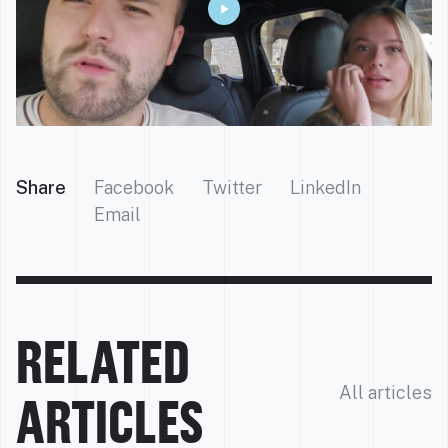
Share
Facebook
Twitter
LinkedIn
Email
RELATED
All articles
ARTICLES