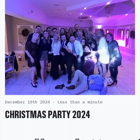
December 10th 2024 ·
Less than a minute
CHRISTMAS PARTY 2024