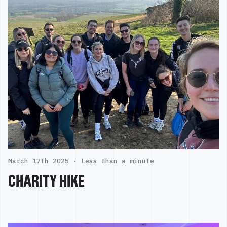
March 17th 2025 ·
Less than a minute
CHARITY HIKE