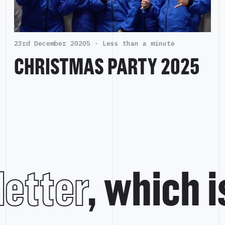
23rd December 20205 ·
Less than a minute
CHRISTMAS PARTY 2025
etter
, which 