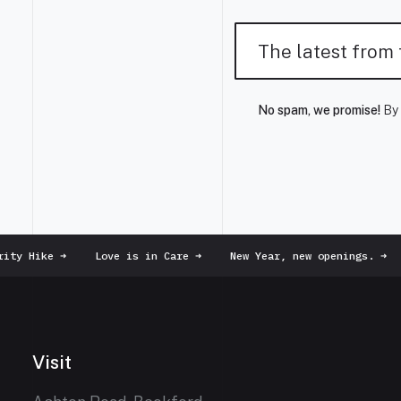
No spam, we promise!
By 
ty Hike
➜
Love is in Care
➜
New Year, new openings.
➜
Visit