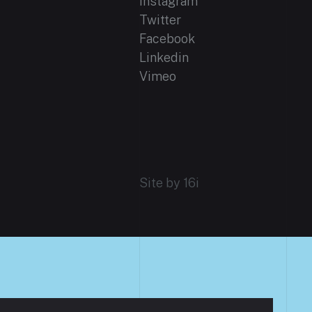
Instagram
Twitter
Facebook
Linkedin
Vimeo
Site by 16i