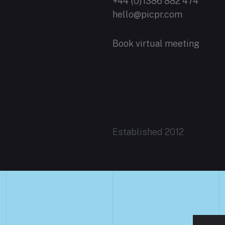
+44 (0)1386 882 474
hello@picpr.com
Book virtual meeting
Established 2012