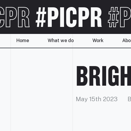
CPR
#PICPR
#P
Home
What we do
Work
Abo
BRIGH
May 15th 2023
B