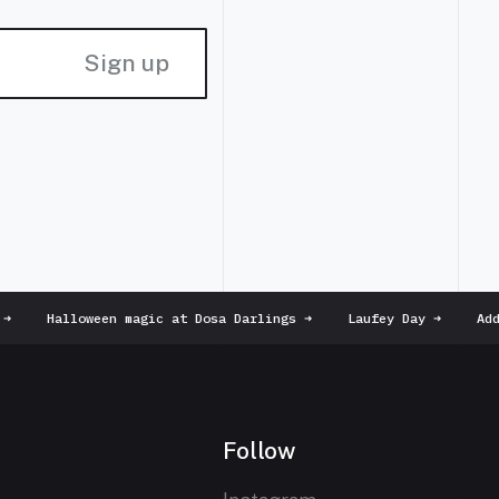
Sign up
Halloween magic at Dosa Darlings
➜
Laufey Day
➜
Addi
Follow