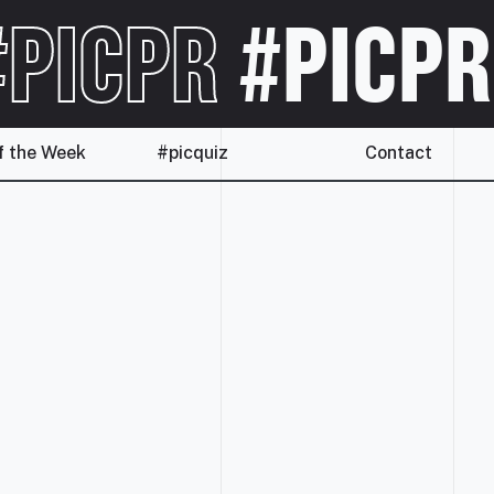
PICPR
#PICPR
f the Week
#picquiz
Contact