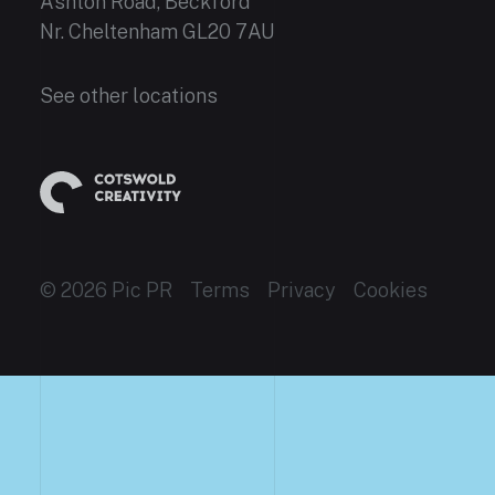
Ashton Road, Beckford
Nr. Cheltenham GL20 7AU
See other locations
© 2026 Pic PR
Terms
Privacy
Cookies