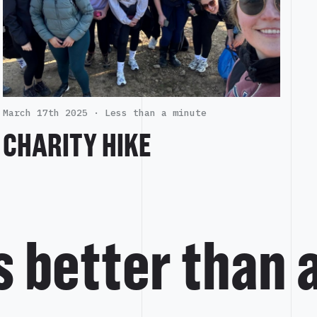
March 17th 2025 ·
Less than a minute
CHARITY HIKE
is better than 