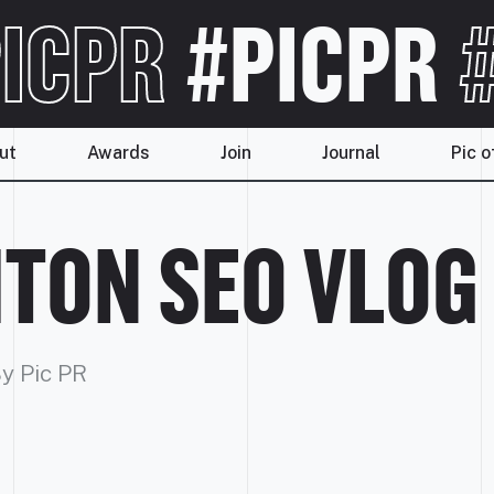
ICPR
#PICPR
#
ut
Awards
Join
Journal
Pic o
TON SEO VLOG
y Pic PR