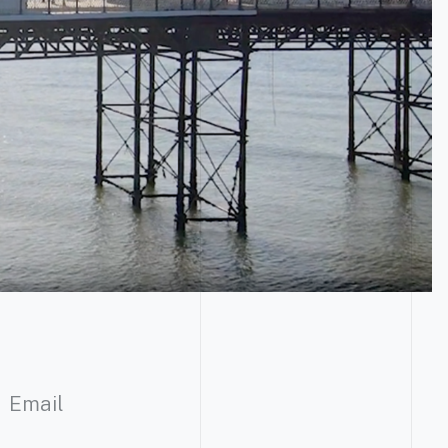
Email