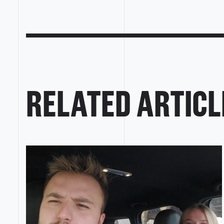
RELATED ARTICL