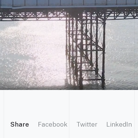
Share
Facebook
Twitter
LinkedIn