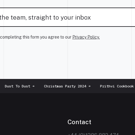
completing this form you agree to our
Privacy Policy.
Dust To Dust
➜
Christmas Party 2024
➜
Prithvi Cookbook
➜
Contact