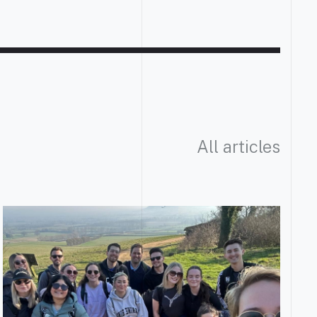
All articles