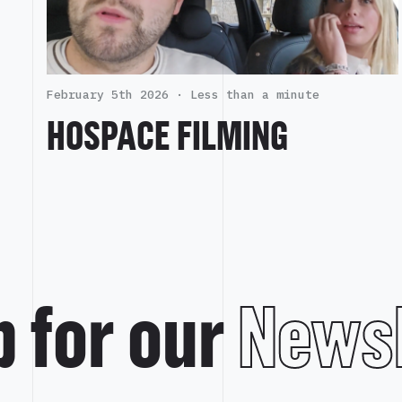
February 5th 2026 ·
Less than a minute
HOSPACE FILMING
p for our
Newsl