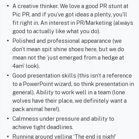
A creative thinker. We love a good PR stunt at
Pic PR, and if you’ve got ideas a plenty, you’ll
fit right in. An interest in PR/Marketing (always
good to actually like what you do).
Polished and professional appearance (we
don’t mean spit shine shoes here, but we do
mean not the ‘just emerged from a hedge at
4am’ look).
Good presentation skills (this isn’t a reference
to a PowerPoint wizard, so think presentation in
general). Ability to work well in a team (lone
wolves have their place, we definitely want a
pack animal here!).
Calmness under pressure and ability to
achieve tight deadlines.
Running around yelling ‘The end is nigh!’