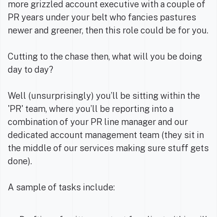
more grizzled account executive with a couple of
PR years under your belt who fancies pastures
newer and greener, then this role could be for you.
Cutting to the chase then, what will you be doing
day to day?
Well (unsurprisingly) you’ll be sitting within the
'PR' team, where you’ll be reporting into a
combination of your PR line manager and our
dedicated account management team (they sit in
the middle of our services making sure stuff gets
done).
A sample of tasks include: