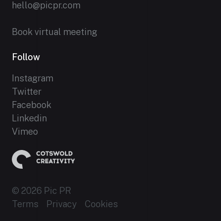
hello@picpr.com
Book virtual meeting
Follow
Instagram
Twitter
Facebook
Linkedin
Vimeo
© 2026 Pic PR
Terms
Privacy
Cookies