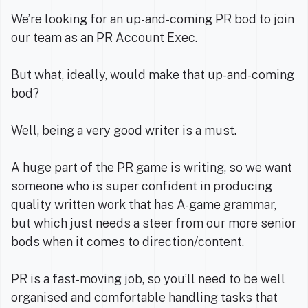
We’re looking for an up-and-coming PR bod to join
our team as an PR Account Exec.
But what, ideally, would make that up-and-coming
bod?
Well, being a very good writer is a must.
A huge part of the PR game is writing, so we want
someone who is super confident in producing
quality written work that has A-game grammar,
but which just needs a steer from our more senior
bods when it comes to direction/content.
PR is a fast-moving job, so you’ll need to be well
organised and comfortable handling tasks that