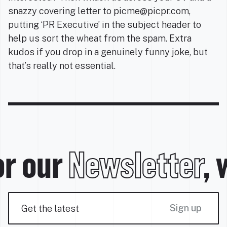
snazzy covering letter to picme@picpr.com,
putting ‘PR Executive’ in the subject header to
help us sort the wheat from the spam. Extra
kudos if you drop in a genuinely funny joke, but
that’s really not essential.
r our
Newsletter
, 
Sign up