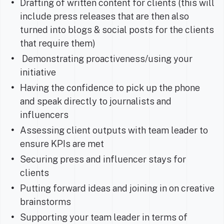
Drafting of written content for clients (this will
include press releases that are then also
turned into blogs & social posts for the clients
that require them)
Demonstrating proactiveness/using your
initiative
Having the confidence to pick up the phone
and speak directly to journalists and
influencers
Assessing client outputs with team leader to
ensure KPIs are met
Securing press and influencer stays for
clients
Putting forward ideas and joining in on creative
brainstorms
Supporting your team leader in terms of