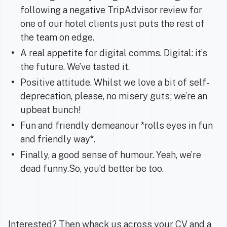
following a negative TripAdvisor review for
one of our hotel clients just puts the rest of
the team on edge.
A real appetite for digital comms. Digital: it’s
the future. We’ve tasted it.
Positive attitude. Whilst we love a bit of self-
deprecation, please, no misery guts; we’re an
upbeat bunch!
Fun and friendly demeanour *rolls eyes in fun
and friendly way*.
Finally, a good sense of humour. Yeah, we’re
dead funny.So, you’d better be too.
Interested? Then whack us across your CV and a