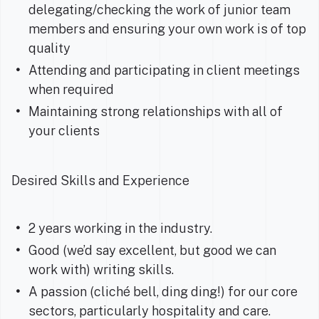
delegating/checking the work of junior team
members and ensuring your own work is of top
quality
Attending and participating in client meetings
when required
Maintaining strong relationships with all of
your clients
Desired Skills and Experience
2 years working in the industry.
Good (we’d say excellent, but good we can
work with) writing skills.
A passion (cliché bell, ding ding!) for our core
sectors, particularly hospitality and care.