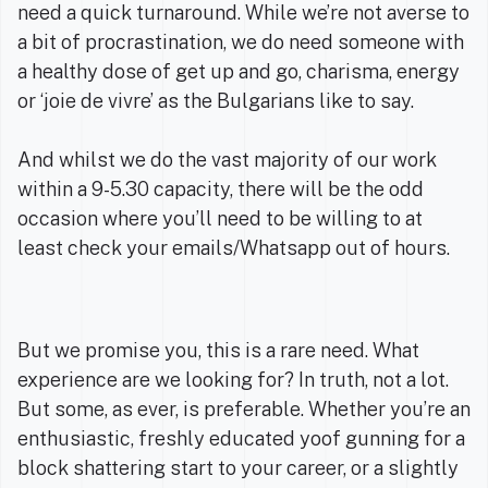
need a quick turnaround. While we’re not averse to
a bit of procrastination, we do need someone with
a healthy dose of get up and go, charisma, energy
or ‘joie de vivre’ as the Bulgarians like to say.
And whilst we do the vast majority of our work
within a 9-5.30 capacity, there will be the odd
occasion where you’ll need to be willing to at
least check your emails/Whatsapp out of hours.
But we promise you, this is a rare need. What
experience are we looking for? In truth, not a lot.
But some, as ever, is preferable. Whether you’re an
enthusiastic, freshly educated yoof gunning for a
block shattering start to your career, or a slightly