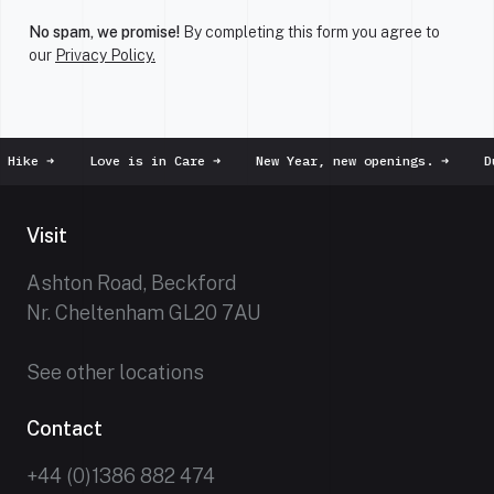
No spam, we promise!
By completing this form you agree to
our
Privacy Policy.
ke
➜
Love is in Care
➜
New Year, new openings.
➜
Dust 
Visit
Ashton Road, Beckford
Nr. Cheltenham GL20 7AU
See other locations
Contact
+44 (0)1386 882 474