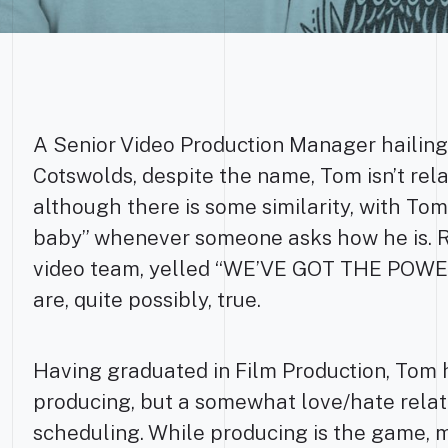
A Senior Video Production Manager hailing
Cotswolds, despite the name, Tom isn’t rel
although there is some similarity, with To
baby” whenever someone asks how he is. R
video team, yelled “WE’VE GOT THE POWER
are, quite possibly, true.
Having graduated in Film Production, Tom h
producing, but a somewhat love/hate relat
scheduling. While producing is the game, m