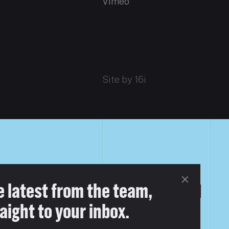
Vimeo
Site by 16i
FERENT
e latest from the team,
aight to your inbox.