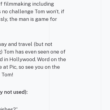
of filmmaking including
 no challenge Tom won’t, if
usly, the man is game for
way and travel (but not
ng) Tom has even seen one of
ed in Hollywood. Word on the
e at Pic, so see you on the
, Tom!
y not used):
wishes?”