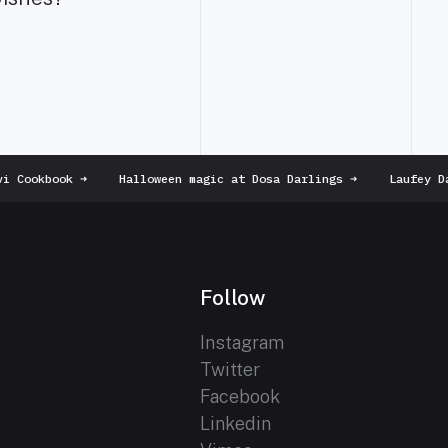
 Cookbook
➜
Halloween magic at Dosa Darlings
➜
Laufey Da
Follow
Instagram
Twitter
Facebook
Linkedin