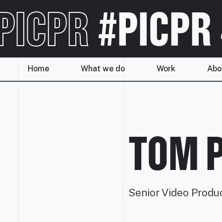
PICPR
#PICPR
Home
What we do
Work
Abo
TOM 
Senior Video Produ