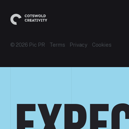
© 2026 Pic PR
Terms
Privacy
Cookies
EXPEC