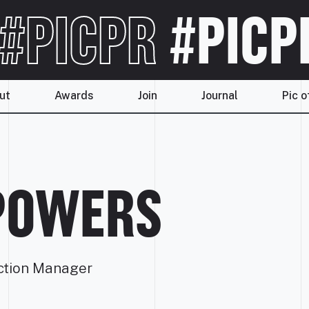
#PICPR
#PICP
ut
Awards
Join
Journal
Pic o
POWERS
ction Manager