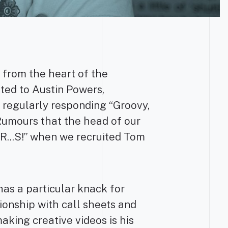
 from the heart of the
ated to Austin Powers,
m regularly responding “Groovy,
umours that the head of our
...S!” when we recruited Tom
as a particular knack for
ionship with call sheets and
aking creative videos is his