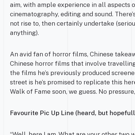
aim, with ample experience in all aspects 
cinematography, editing and sound. There’s
not rise to, then certainly undertake (serio
anything).
An avid fan of horror films, Chinese takea
Chinese horror films that involve travelli
the films he’s previously produced screen
street is he’s promised to replicate this her
Walk of Fame soon, we guess. No pressure
Favourite Pic Up Line (heard, but hopefull
“Well, here I am. What are your other two 