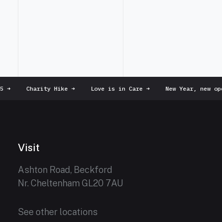
➜
Charity Hike
➜
Love is in Care
➜
New Year, new ope
Visit
Ashton Road, Beckford
Nr. Cheltenham GL20 7AU
See other locations