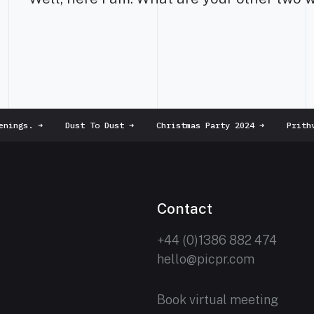
nings.
➜
Dust To Dust
➜
Christmas Party 2024
➜
Prithvi
Contact
+44 (0)1386 882 474
hello@picpr.com
Book virtual meeting