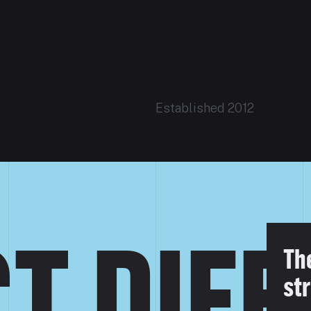
Established 2012
T DIF
Th
str