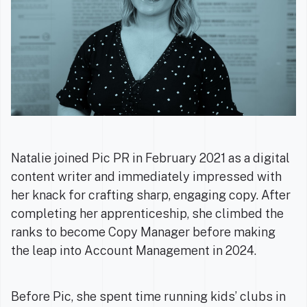
Natalie joined Pic PR in February 2021 as a digital
content writer and immediately impressed with
her knack for crafting sharp, engaging copy. After
completing her apprenticeship, she climbed the
ranks to become Copy Manager before making
the leap into Account Management in 2024.
Before Pic, she spent time running kids’ clubs in