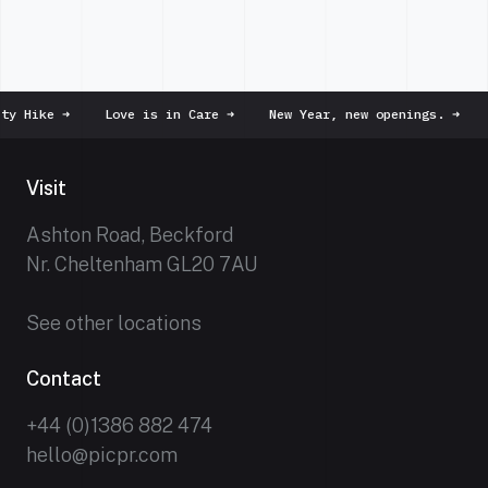
 Hike
➜
Love is in Care
➜
New Year, new openings.
➜
D
Visit
Ashton Road, Beckford
Nr. Cheltenham GL20 7AU
See other locations
Contact
+44 (0)1386 882 474
hello@picpr.com