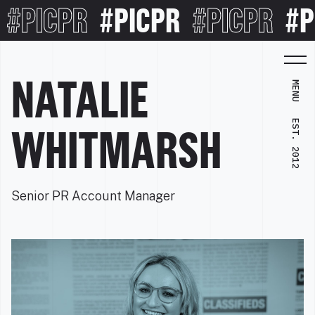
#PICPR
#PICPR
#PICPR
#PI
NATALIE
MENU
EST. 2012
WHITMARSH
Senior PR Account Manager