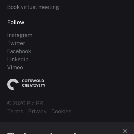
Book virtual meeting
Follow
Instagram
Twitter
Facebook
Linkedin
Vimeo
© 2026 Pic PR
Terms
Privacy
Cookies
Established 2012