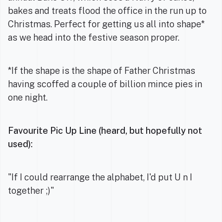
bakes and treats flood the office in the run up to
Christmas. Perfect for getting us all into shape*
as we head into the festive season proper.
*If the shape is the shape of Father Christmas
having scoffed a couple of billion mince pies in
one night.
Favourite Pic Up Line (heard, but hopefully not
used):
"If I could rearrange the alphabet, I'd put U n I
together ;)"