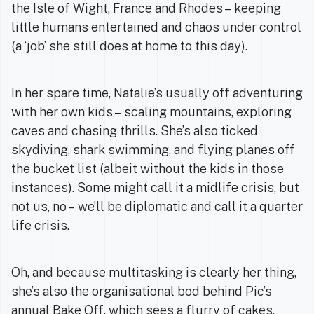
the Isle of Wight, France and Rhodes – keeping
little humans entertained and chaos under control
(a ‘job’ she still does at home to this day).
In her spare time, Natalie’s usually off adventuring
with her own kids – scaling mountains, exploring
caves and chasing thrills. She’s also ticked
skydiving, shark swimming, and flying planes off
the bucket list (albeit without the kids in those
instances). Some might call it a midlife crisis, but
not us, no – we’ll be diplomatic and call it a quarter
life crisis.
Oh, and because multitasking is clearly her thing,
she’s also the organisational bod behind Pic’s
annual Bake Off, which sees a flurry of cakes,