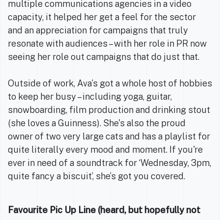
multiple communications agencies in a video
capacity, it helped her get a feel for the sector
and an appreciation for campaigns that truly
resonate with audiences – with her role in PR now
seeing her role out campaigns that do just that.
Outside of work, Ava’s got a whole host of hobbies
to keep her busy – including yoga, guitar,
snowboarding, film production and drinking stout
(she loves a Guinness). She's also the proud
owner of two very large cats and has a playlist for
quite literally every mood and moment. If you're
ever in need of a soundtrack for ‘Wednesday, 3pm,
quite fancy a biscuit’, she’s got you covered.
Favourite Pic Up Line (heard, but hopefully not