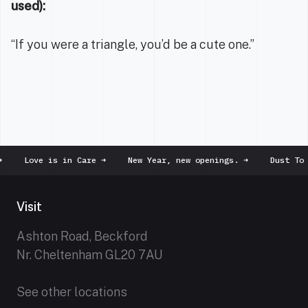
used):
“If you were a triangle, you’d be a cute one.”
Love is in Care
➜
New Year, new openings.
➜
Dust To Du
Visit
Ashton Road, Beckford
Nr. Cheltenham GL20 7AU
See other locations