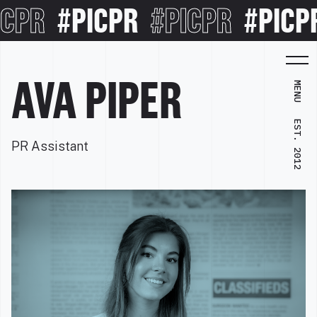
CPR
#PICPR
#PICPR
#PICPR
AVA PIPER
MENU
EST. 2012
PR Assistant