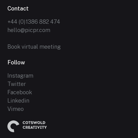
Contact
+44 (0)1386 882 474
hello@picpr.com
Book virtual meeting
Follow
Instagram
Twitter
Facebook
Linkedin
Vimeo