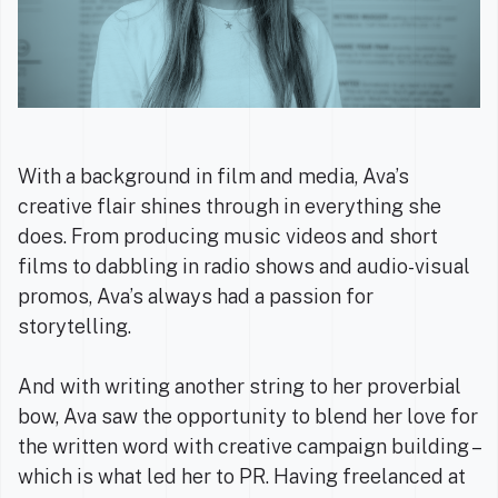
With a background in film and media, Ava’s
creative flair shines through in everything she
does. From producing music videos and short
films to dabbling in radio shows and audio-visual
promos, Ava’s always had a passion for
storytelling.
And with writing another string to her proverbial
bow, Ava saw the opportunity to blend her love for
the written word with creative campaign building –
which is what led her to PR. Having freelanced at