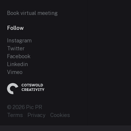
Book virtual meeting
Follow
Instagram
Twitter
Facebook
Linkedin
Vimeo
© 2026 Pic PR
Terms
Privacy
Cookies
Established 2012