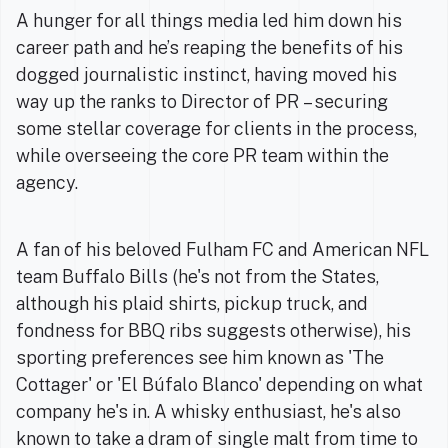
A hunger for all things media led him down his
career path and he’s reaping the benefits of his
dogged journalistic instinct, having moved his
way up the ranks to Director of PR – securing
some stellar coverage for clients in the process,
while overseeing the core PR team within the
agency.
A fan of his beloved Fulham FC and American NFL
team Buffalo Bills (he's not from the States,
although his plaid shirts, pickup truck, and
fondness for BBQ ribs suggests otherwise), his
sporting preferences see him known as 'The
Cottager' or 'El Búfalo Blanco' depending on what
company he's in. A whisky enthusiast, he's also
known to take a dram of single malt from time to