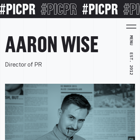
PICPR
#PICPR
#PICPR
#PI
AARON WISE
MENU
EST. 2012
Director of PR