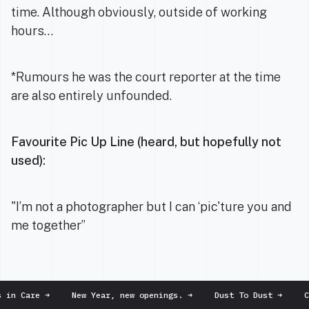
time. Although obviously, outside of working
hours…
*Rumours he was the court reporter at the time
are also entirely unfounded.
Favourite Pic Up Line (heard, but hopefully not
used):
"I’m not a photographer but I can ‘pic'ture you and
me together”
in Care
➜
New Year, new openings.
➜
Dust To Dust
➜
Chr