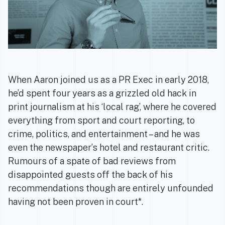
When Aaron joined us as a PR Exec in early 2018,
he’d spent four years as a grizzled old hack in
print journalism at his ‘local rag’, where he covered
everything from sport and court reporting, to
crime, politics, and entertainment – and he was
even the newspaper’s hotel and restaurant critic.
Rumours of a spate of bad reviews from
disappointed guests off the back of his
recommendations though are entirely unfounded
having not been proven in court*.