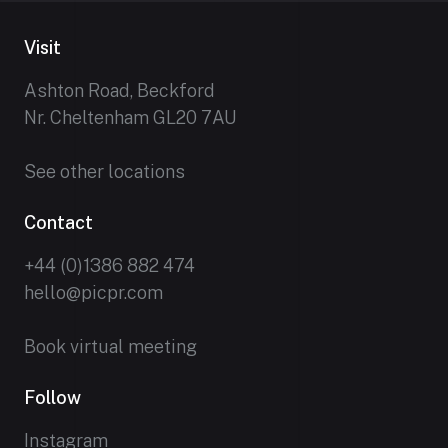
Visit
Ashton Road, Beckford
Nr. Cheltenham GL20 7AU
See other locations
Contact
+44 (0)1386 882 474
hello@picpr.com
Book virtual meeting
Follow
Instagram