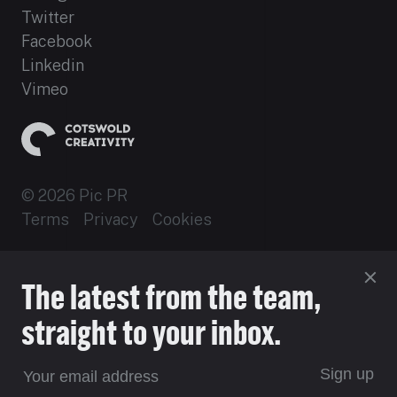
Twitter
Facebook
Linkedin
Vimeo
© 2026 Pic PR
Terms
Privacy
Cookies
Established 2012
The latest from the team,
Site by 16i
straight to your inbox.
Sign up